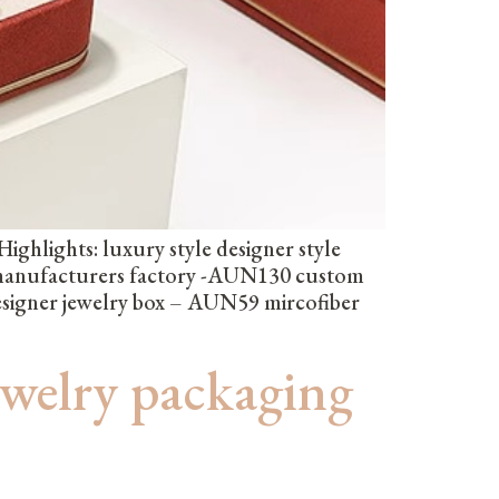
hlights: luxury style designer style
 manufacturers factory -AUN130 custom
esigner jewelry box – AUN59 mircofiber
ewelry packaging