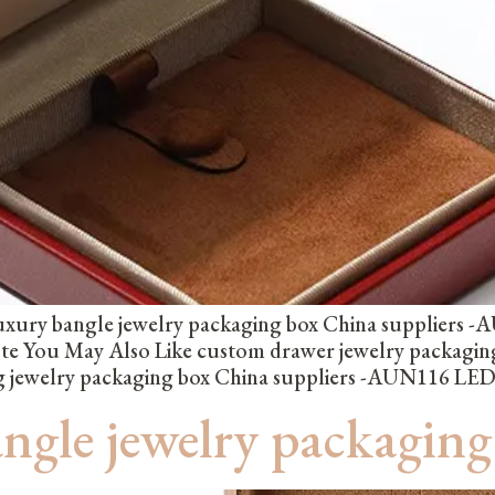
xury bangle jewelry packaging box China suppliers -A
ote You May Also Like custom drawer jewelry packagi
ng jewelry packaging box China suppliers -AUN116 LED 
angle jewelry packagi