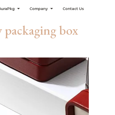
AuraPkg
Company​
Contact Us
y packaging box