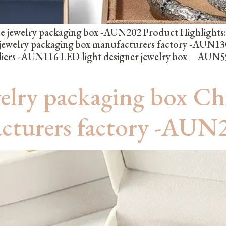
 jewelry packaging box -AUN202 Product Highlights: l
ewelry packaging box manufacturers factory -AUN130 
liers -AUN116 LED light designer jewelry box – AUN59
welry packaging box Ch
acturers factory -AUN