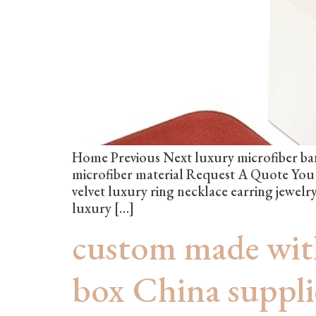
Home Previous Next luxury microfiber ban
microfiber material Request A Quote Yo
velvet luxury ring necklace earring jewe
luxury […]
custom made with
box China suppl