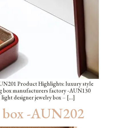
UN201 Product Highlights: luxury style
ng box manufacturers factory -AUN130
light designer jewelry box – […]
ng box -AUN202