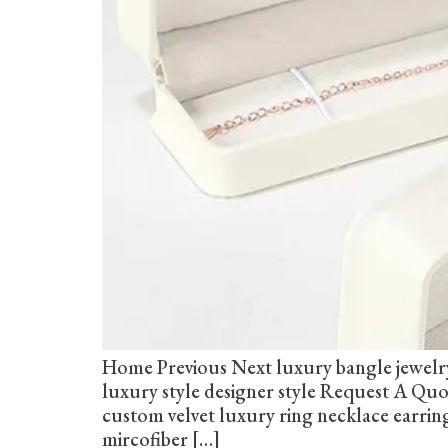
Home Previous Next luxury bangle jewelr
luxury style designer style Request A Q
custom velvet luxury ring necklace earri
mircofiber […]