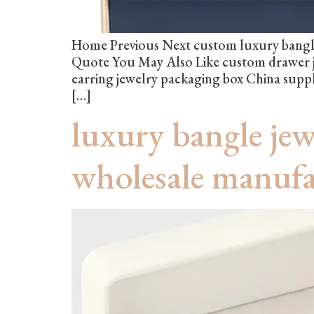
Home Previous Next custom luxury bangle
Quote You May Also Like custom drawer j
earring jewelry packaging box China supp
[…]
luxury bangle je
wholesale manuf