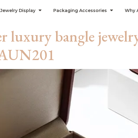
Jewelry Display
Packaging Accessories
Why 
r luxury bangle jewelr
 -AUN201