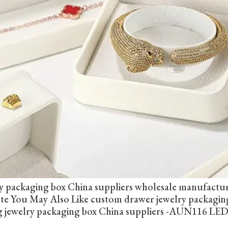
y packaging box China suppliers wholesale manufactu
uote You May Also Like custom drawer jewelry packag
ng jewelry packaging box China suppliers -AUN116 LED