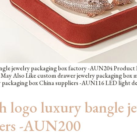
gle jewelry packaging box factory -AUN204 Product Hig
u May Also Like custom drawer jewelry packaging box
lry packaging box China suppliers -AUN116 LED light d
 logo luxury bangle j
iers -AUN200