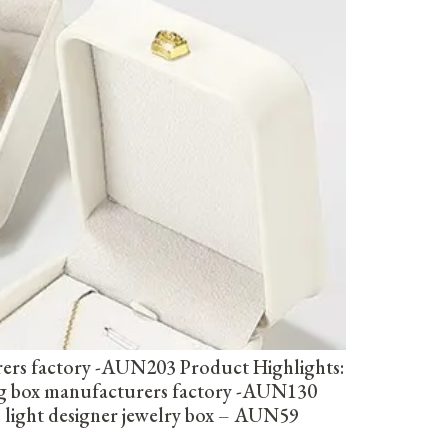
rers factory -AUN203 Product Highlights:
ing box manufacturers factory -AUN130
 light designer jewelry box – AUN59