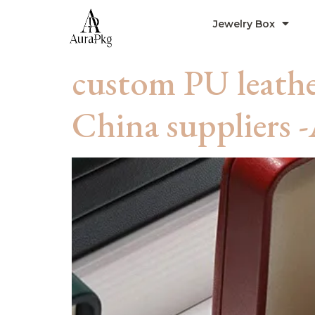
Jewelry Box
custom PU leathe
China suppliers