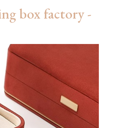
ing box factory -