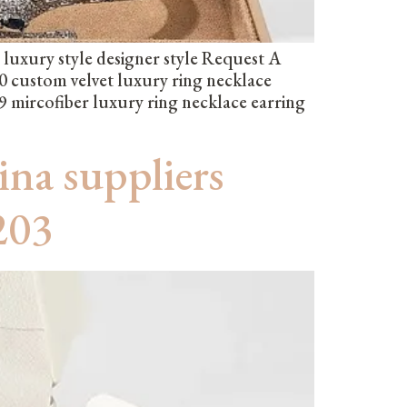
uxury style designer style Request A
custom velvet luxury ring necklace
 mircofiber luxury ring necklace earring
ina suppliers
203