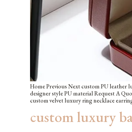
Home Previous Next custom PU leather lu
designer style PU material Request A Qu
custom velvet luxury ring necklace earri
custom luxury b