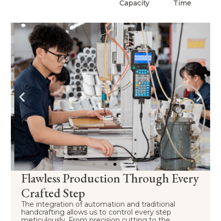
Capacity
Time
Flawless Production Through Every
Crafted Step
The integration of automation and traditional
handcrafting allows us to control every step
meticulously. From precision cutting to the