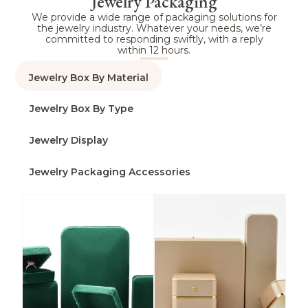
Jewelry Packaging
We provide a wide range of packaging solutions for
the jewelry industry. Whatever your needs, we’re
committed to responding swiftly, with a reply
within 12 hours.
Jewelry Box By Material
Jewelry Box By Type
Jewelry Display
Jewelry Packaging Accessories