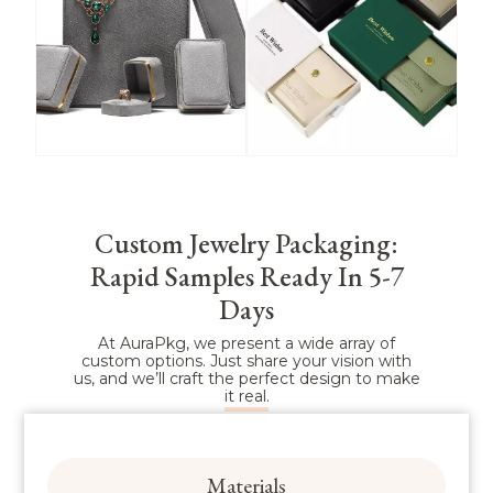
Box
Box
View More
View More
Custom Jewelry Packaging:
Rapid Samples Ready In 5-7
Microfiber
Paper Jewelry
Jewelry Box
Box
Days
At AuraPkg, we present a wide array of
custom options. Just share your vision with
us, and we’ll craft the perfect design to make
View More
View More
it real.
Materials