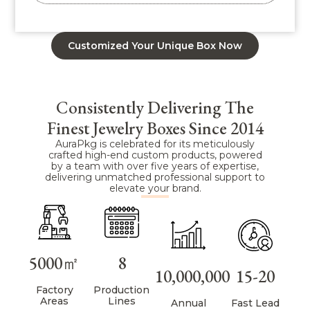
Customized Your Unique Box Now
Consistently Delivering The
Finest Jewelry Boxes Since 2014
AuraPkg is celebrated for its meticulously
crafted high-end custom products, powered
by a team with over five years of expertise,
delivering unmatched professional support to
elevate your brand.
5000㎡
8
10,000,000
15-20
Factory
Production
Areas
Lines
Annual
Fast Lead