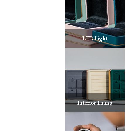
LED Light
Interior Lining