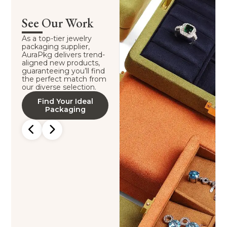
See Our Work
As a top-tier jewelry
packaging supplier,
AuraPkg delivers trend-
aligned new products,
guaranteeing you’ll find
the perfect match from
our diverse selection.
Find Your Ideal
Packaging