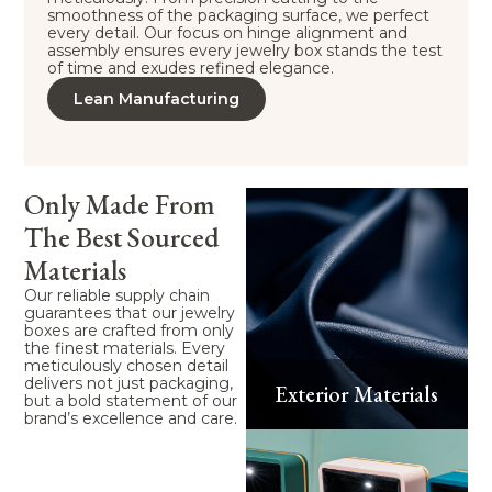
smoothness of the packaging surface, we perfect
every detail. Our focus on hinge alignment and
assembly ensures every jewelry box stands the test
of time and exudes refined elegance.
Lean Manufacturing
Only Made From
The Best Sourced
Materials
Our reliable supply chain
guarantees that our jewelry
boxes are crafted from only
the finest materials. Every
meticulously chosen detail
delivers not just packaging,
Exterior Materials
but a bold statement of our
brand’s excellence and care.