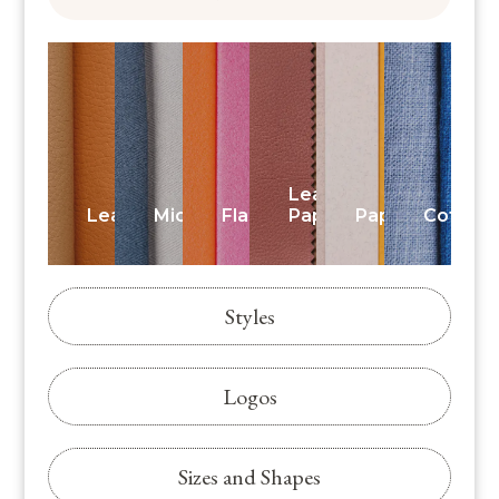
Leatherette
Leather
Microfiber
Flannelette
Paper
Paper
Cotton
Styles
Logos
Sizes and Shapes