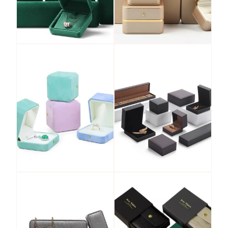
Velvet
PU Leather
Jewelry Box
Jewelry Box
View More
View More
Leatherette
LED Jewelry
Paper Jewelry