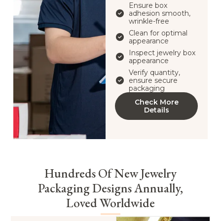
Ensure box
adhesion smooth,
wrinkle-free
Clean for optimal
appearance
Inspect jewelry box
appearance
Verify quantity,
ensure secure
packaging
Check More
Details
Hundreds Of New Jewelry
Packaging Designs Annually,
Loved Worldwide