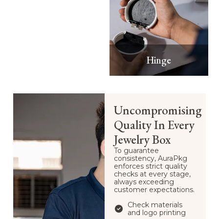
Hinge
Uncompromising
Quality In Every
Jewelry Box
To guarantee
consistency, AuraPkg
enforces strict quality
checks at every stage,
always exceeding
customer expectations.
Check materials
and logo printing