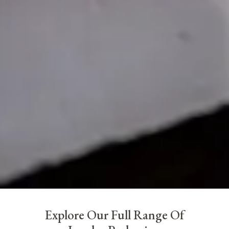
Explore Our Full Range Of