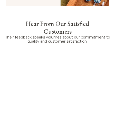
Hear From Our Satisfied
Customers
Their feedback speaks volumes about our commitment to
quality and customer satisfaction.
Lauren
Emily
James
Kevin
Sandra
Allen
Brown
Williams
Clark
Harris
A friend
Working
AuraPkg's
We have
As an
recommende
with
custom
been
online
AuraPkg,
AuraPkg
service is
working
retailer,
and they
has been
exceptionally
with
packaging
didn’t
a pleasant
professional.
AuraPkg
has a
disappoint.
surprise.
Their
for three
huge
They
As a
design
years, and
impact on