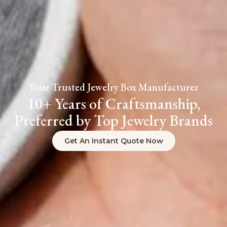
Your Trusted Jewelry Box Manufacturer
10+ Years of Craftsmanship,
Preferred by Top Jewelry Brands
Get An Instant Quote Now