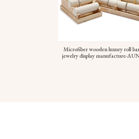
Microfiber wooden luxury roll ba
jewelry display manufacture-AU