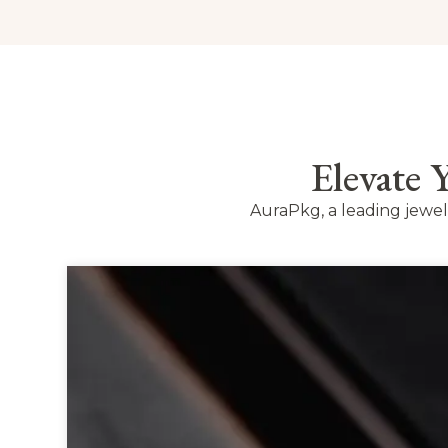
Elevate
AuraPkg, a leading jewe