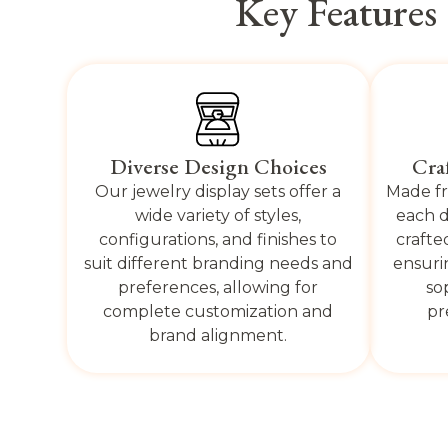
Key Features
Diverse Design Choices
Cra
Our jewelry display sets offer a
Made fr
wide variety of styles,
each d
configurations, and finishes to
crafte
suit different branding needs and
ensuri
preferences, allowing for
so
complete customization and
pr
brand alignment.