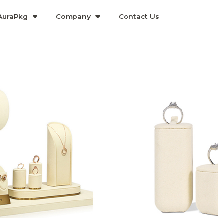
AuraPkg
Company​
Contact Us