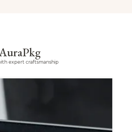
 AuraPkg
ith expert craftsmanship