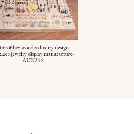
icrofiber wooden luxury design
lace jewelry display manufacture-
AUN243