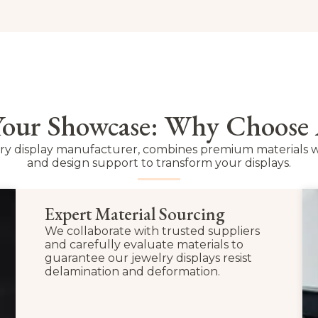
 Your Showcase: Why Choose
lry display manufacturer, combines premium materials w
and design support to transform your displays.
Expert Material Sourcing
We collaborate with trusted suppliers
and carefully evaluate materials to
guarantee our jewelry displays resist
delamination and deformation.