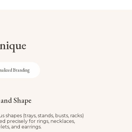
Unique
nalized Branding
e and Shape
us shapes (trays, stands, busts, racks)
red precisely for rings, necklaces,
lets, and earrings.