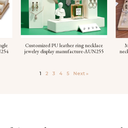
ngle
Customized PU leather ring necklace
M
N254
jewelry display manufacture-AUN255
neck
1
2
3
4
5
Next »