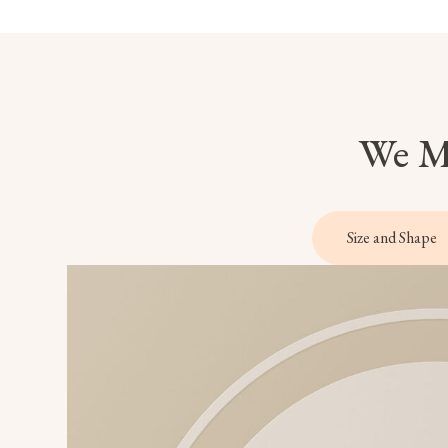
We Ma
Size and Shape