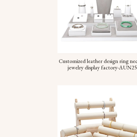
Customized leather design ring ne
jewelry display factory-AUN2