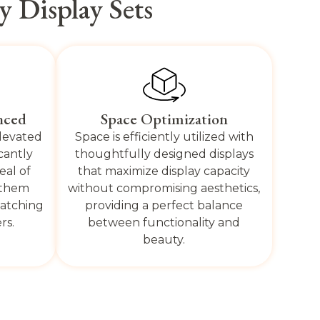
 Display Sets
nced
Space Optimization
elevated
Space is efficiently utilized with
icantly
thoughtfully designed displays
eal of
that maximize display capacity
 them
without compromising aesthetics,
catching
providing a perfect balance
rs.
between functionality and
beauty.