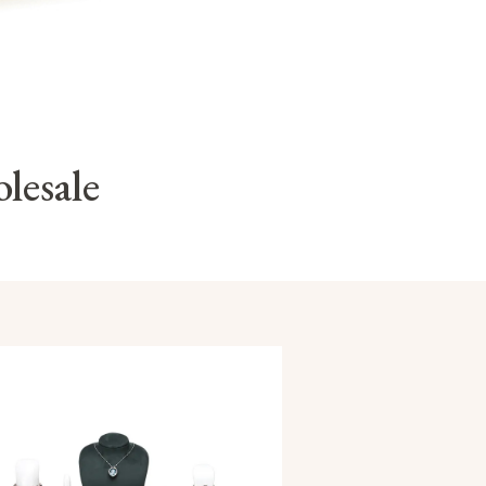
lesale