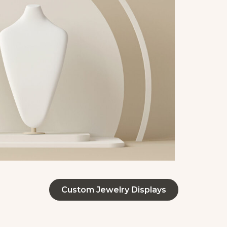
Custom Jewelry Displays