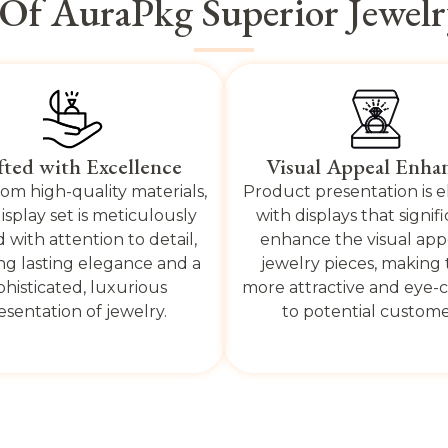
 Of AuraPkg Superior Jewelry
fted with Excellence
Visual Appeal Enha
om high-quality materials,
Product presentation is 
isplay set is meticulously
with displays that signif
d with attention to detail,
enhance the visual app
ng lasting elegance and a
jewelry pieces, making
phisticated, luxurious
more attractive and eye-
esentation of jewelry.
to potential custome