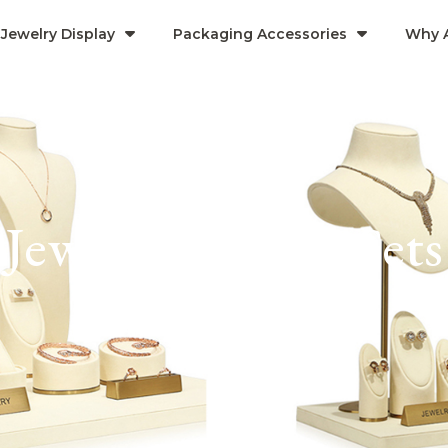
Jewelry Display
Packaging Accessories
Why 
Jewelry Display Sets