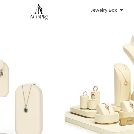
Jewelry Box