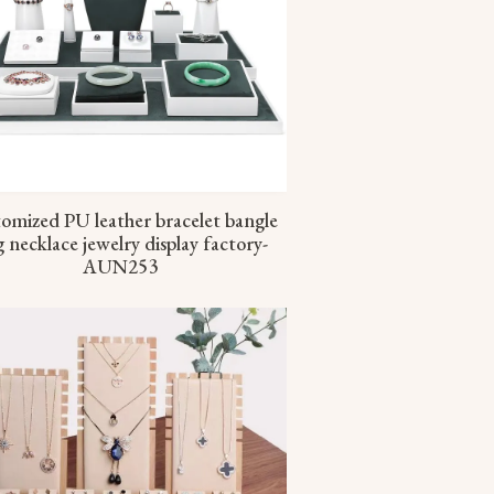
omized PU leather bracelet bangle
g necklace jewelry display factory-
AUN253