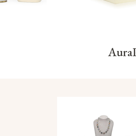
AuraP