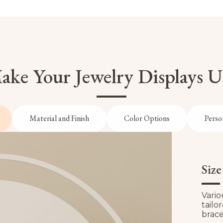
ke Your Jewelry Displays 
Material and Finish
Color Options
Perso
Siz
Vario
tailo
brace