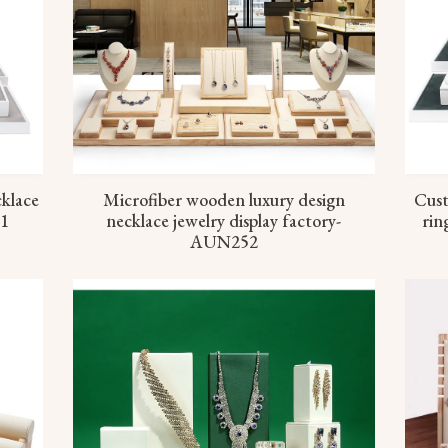
cklace
Microfiber wooden luxury design
Cust
51
necklace jewelry display factory-
rin
AUN252