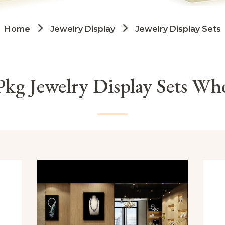
Home
Jewelry Display
Jewelry Display Sets
kg Jewelry Display Sets Who