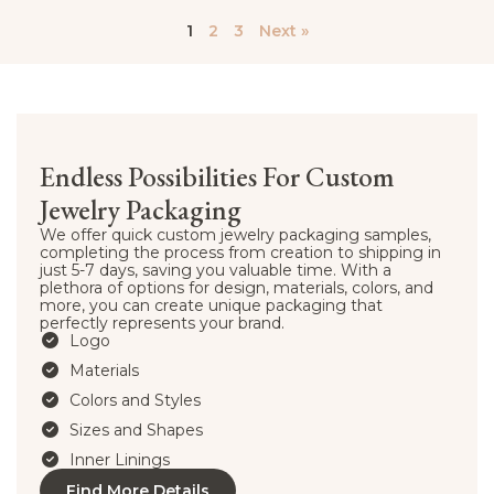
1
2
3
Next »
Endless Possibilities For Custom
Jewelry Packaging
We offer quick custom jewelry packaging samples,
completing the process from creation to shipping in
just 5-7 days, saving you valuable time. With a
plethora of options for design, materials, colors, and
more, you can create unique packaging that
perfectly represents your brand.
Logo
Materials
Colors and Styles
Sizes and Shapes
Inner Linings
Find More Details