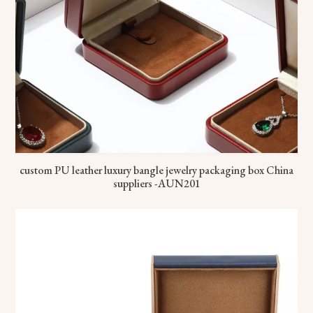
custom PU leather luxury bangle jewelry packaging box China
suppliers -AUN201