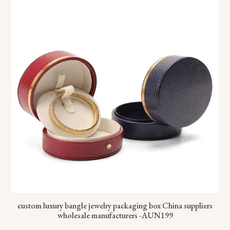
custom luxury bangle jewelry packaging box China suppliers
wholesale manufacturers -AUN199