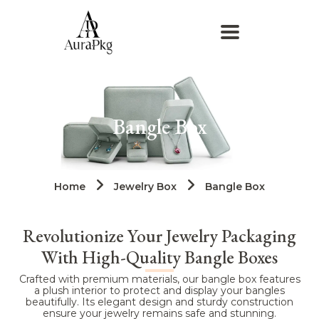
Bangle Box
Home
Jewelry Box
Bangle Box
Revolutionize Your Jewelry Packaging
With High-Quality Bangle Boxes
Crafted with premium materials, our bangle box features
a plush interior to protect and display your bangles
beautifully. Its elegant design and sturdy construction
ensure your jewelry remains safe and stunning.