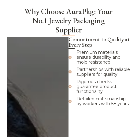
Why Choose AuraPkg: Your
No.1 Jewelry Packaging
Supplier
Commitment to Quality at
Every Step
Premium materials
ensure durability and
mold resistance
Partnerships with reliable
suppliers for quality
Rigorous checks
guarantee product
functionality
Detailed craftsmanship
by workers with 5+ years