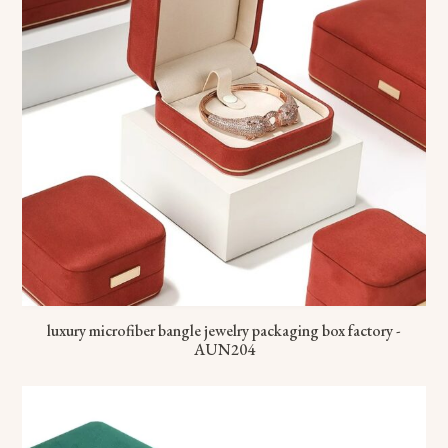
luxury microfiber bangle jewelry packaging box factory -
AUN204