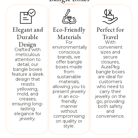
Elegant and
Eco-Friendly
Perfect for
Durable
Materials
Travel
For
With
Design
environmentally
convenient
Crafted with
conscious
sizes and
meticulous
brands, we
secure
attention to
offer bangle
closures,
detail, our
boxes made
AuraPkg
bangle boxes
from
bangle boxes
feature a sleek
sustainable
are ideal for
design that
materials,
customers
resists
allowing you to
who need to
yellowing,
present jewelry
carry their
mold, and
in an eco-
jewelry on the
creases,
friendly
go, providing
ensuring long-
manner
both safety
lasting
without
and
elegance for
compromising
convenience.
jewelry.
on quality or
style.