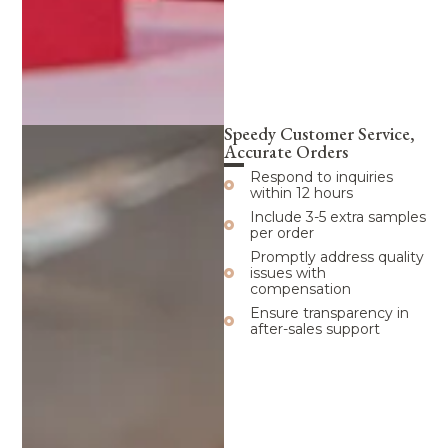
Speedy Customer Service,
Accurate Orders
Respond to inquiries
within 12 hours
Include 3-5 extra samples
per order
Promptly address quality
issues with
compensation
Ensure transparency in
after-sales support