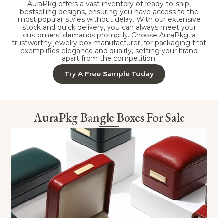
AuraPkg offers a vast inventory of ready-to-ship,
bestselling designs, ensuring you have access to the
most popular styles without delay. With our extensive
stock and quick delivery, you can always meet your
customers’ demands promptly. Choose AuraPkg, a
trustworthy jewelry box manufacturer, for packaging that
exemplifies elegance and quality, setting your brand
apart from the competition.
Try A Free Sample Today
AuraPkg Bangle Boxes For Sale