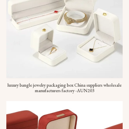
luxury bangle jewelry packaging box China suppliers wholesale
manufacturers factory -AUN203