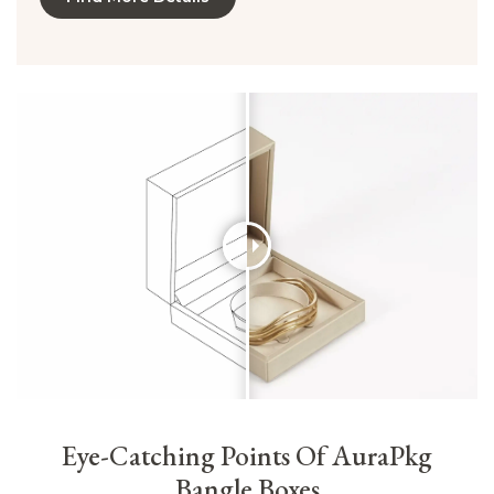
Eye-Catching Points Of AuraPkg
Bangle Boxes