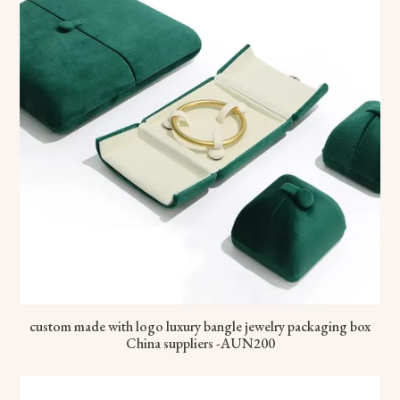
custom made with logo luxury bangle jewelry packaging box
China suppliers -AUN200