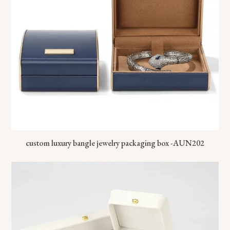
custom luxury bangle jewelry packaging box -AUN202