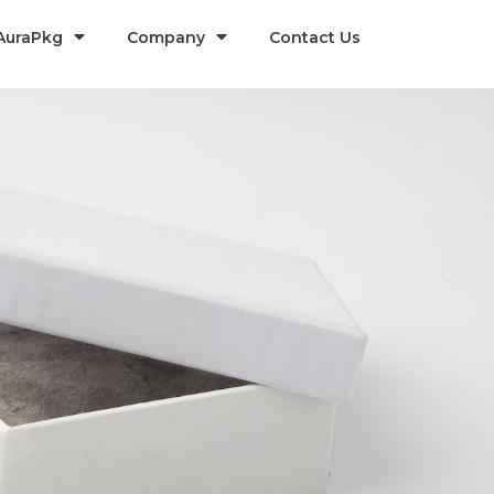
AuraPkg
Company​
Contact Us