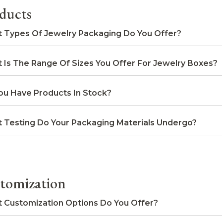
ducts
 Types Of Jewelry Packaging Do You Offer?
 Is The Range Of Sizes You Offer For Jewelry Boxes?
ou Have Products In Stock?
 Testing Do Your Packaging Materials Undergo?
tomization
 Customization Options Do You Offer?