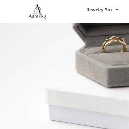
Jewelry Box