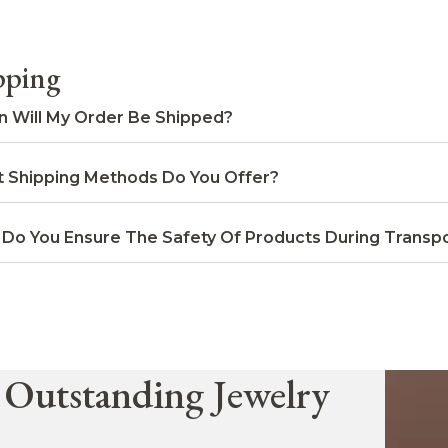
pping
 Will My Order Be Shipped?
 Shipping Methods Do You Offer?
Do You Ensure The Safety Of Products During Transpo
 Outstanding Jewelry