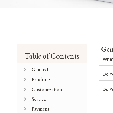
Gen
Table of Contents
What
General
Do Y
Products
Customization
Do Y
Service
Payment