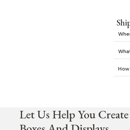
Shi
When
What
How 
Let Us Help You Create
Boxes And Displays