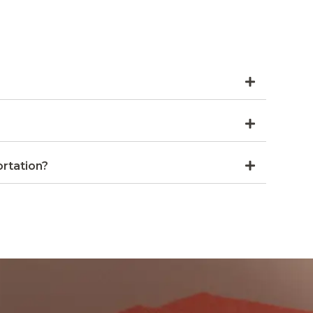
rtation?