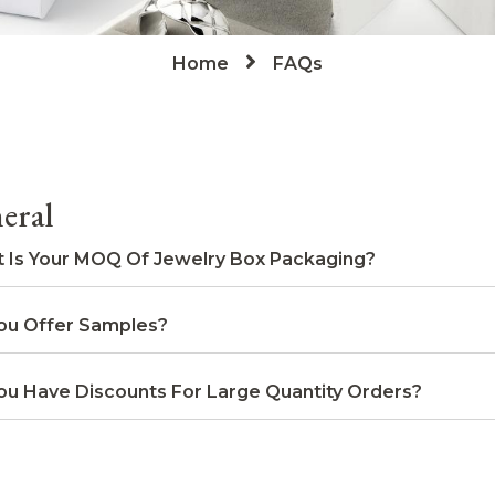
Home
FAQs
eral
 Is Your MOQ Of Jewelry Box Packaging?
ou Offer Samples?
ou Have Discounts For Large Quantity Orders?