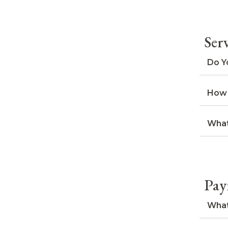
Ser
Do Y
How 
What
Pay
What