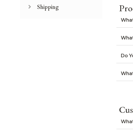
Pro
Shipping
What
What
Do Y
What
Cus
What