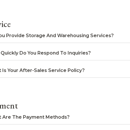
vice
ou Provide Storage And Warehousing Services?
Quickly Do You Respond To Inquiries?
 Is Your After-Sales Service Policy?
ment
 Are The Payment Methods?