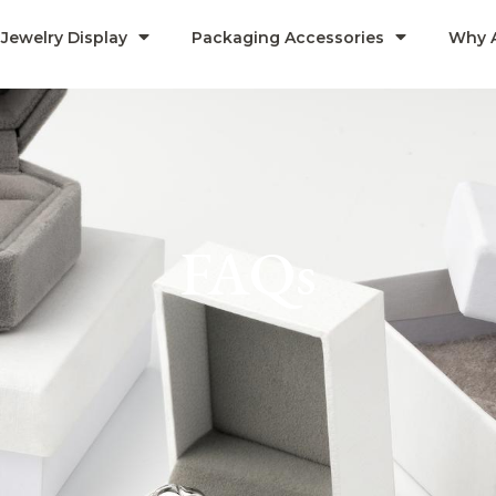
Jewelry Display
Packaging Accessories
Why 
FAQs