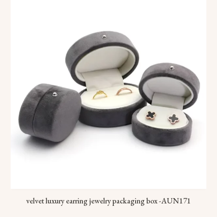
velvet luxury earring jewelry packaging box -AUN171