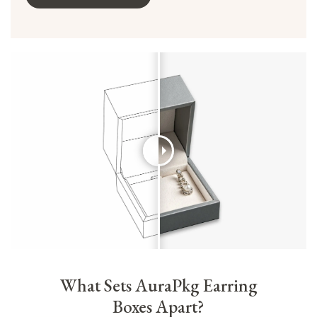
What Sets AuraPkg Earring
Boxes Apart?