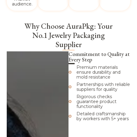
audience.
Why Choose AuraPkg: Your
No.1 Jewelry Packaging
Supplier
Commitment to Quality at
Every Step
Premium materials
ensure durability and
mold resistance
Partnerships with reliable
suppliers for quality
Rigorous checks
guarantee product
functionality
Detailed craftsmanship
by workers with 5+ years