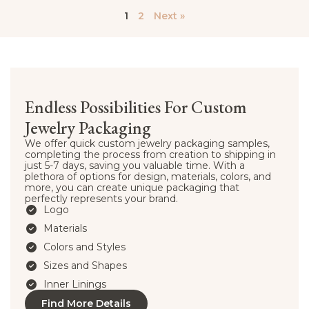
1
2
Next »
Endless Possibilities For Custom
Jewelry Packaging
We offer quick custom jewelry packaging samples,
completing the process from creation to shipping in
just 5-7 days, saving you valuable time. With a
plethora of options for design, materials, colors, and
more, you can create unique packaging that
perfectly represents your brand.
Logo
Materials
Colors and Styles
Sizes and Shapes
Inner Linings
Find More Details