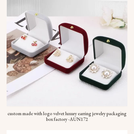
custom made with logo velvet luxury earring jewelry packaging
box factory -AUN172