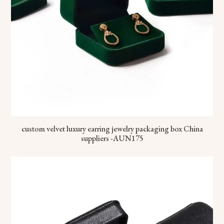
custom velvet luxury earring jewelry packaging box China
suppliers -AUN175