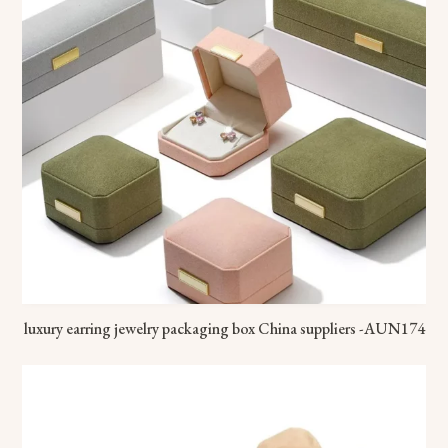
luxury earring jewelry packaging box China suppliers -AUN174