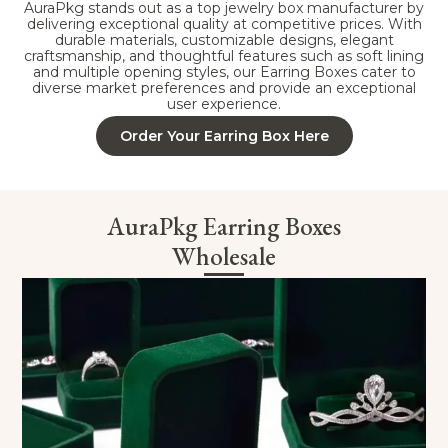
AuraPkg stands out as a top jewelry box manufacturer by
delivering exceptional quality at competitive prices. With
durable materials, customizable designs, elegant
craftsmanship, and thoughtful features such as soft lining
and multiple opening styles, our Earring Boxes cater to
diverse market preferences and provide an exceptional
user experience.
Order Your Earring Box Here
AuraPkg Earring Boxes
Wholesale