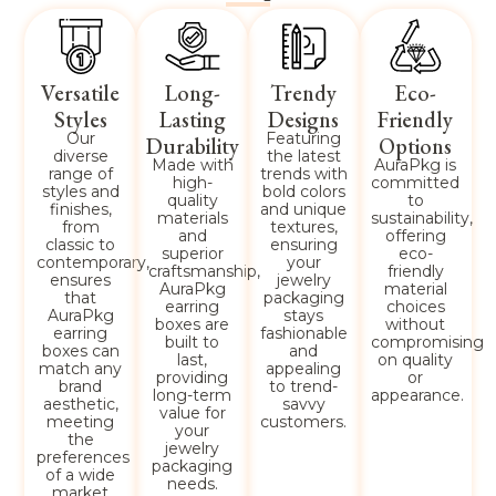
Versatile
Long-
Trendy
Eco-
Styles
Lasting
Designs
Friendly
Our
Featuring
Durability
Options
diverse
the latest
Made with
AuraPkg is
range of
trends with
high-
committed
styles and
bold colors
quality
to
finishes,
and unique
materials
sustainability,
from
textures,
and
offering
classic to
ensuring
superior
eco-
contemporary,
your
craftsmanship,
friendly
ensures
jewelry
AuraPkg
material
that
packaging
earring
choices
AuraPkg
stays
boxes are
without
earring
fashionable
built to
compromising
boxes can
and
last,
on quality
match any
appealing
providing
or
brand
to trend-
long-term
appearance.
aesthetic,
savvy
value for
meeting
customers.
your
the
jewelry
preferences
packaging
of a wide
needs.
market