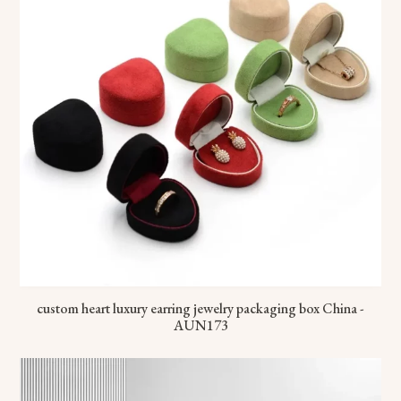
custom heart luxury earring jewelry packaging box China -
AUN173