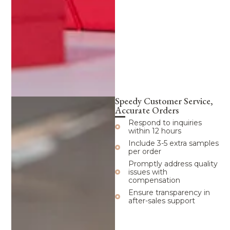
Speedy Customer Service,
Accurate Orders
Respond to inquiries
within 12 hours
Include 3-5 extra samples
per order
Promptly address quality
issues with
compensation
Ensure transparency in
after-sales support