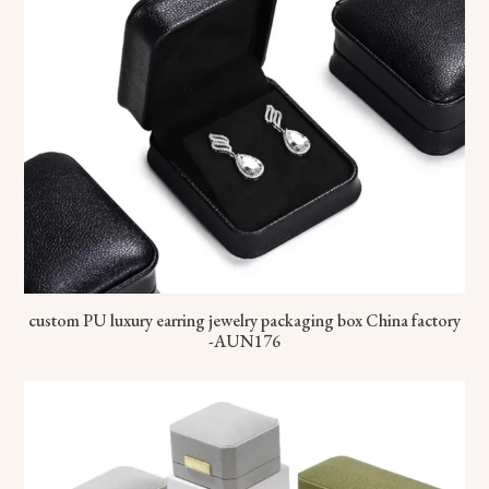
custom PU luxury earring jewelry packaging box China factory
-AUN176