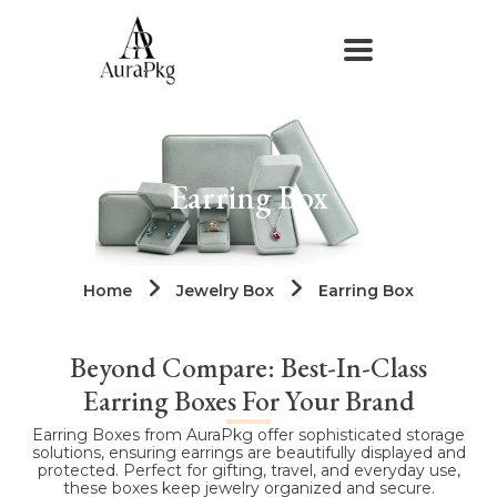
Earring Box
Home
Jewelry Box
Earring Box
Beyond Compare: Best-In-Class
Earring Boxes For Your Brand
Earring Boxes from AuraPkg offer sophisticated storage
solutions, ensuring earrings are beautifully displayed and
protected. Perfect for gifting, travel, and everyday use,
these boxes keep jewelry organized and secure.