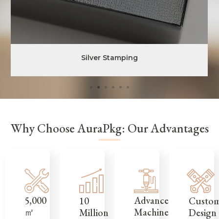
Silver Stamping
Why Choose AuraPkg: Our Advantages
5,000
Advanced
Custo
10
㎡
Machinery
Design
Million