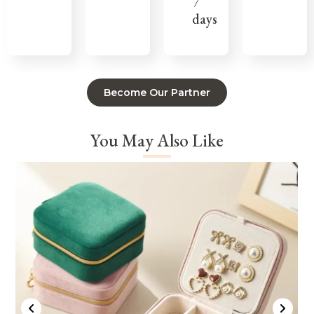
7
days
Become Our Partner
You May Also Like