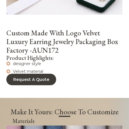
Custom Made With Logo Velvet
Luxury Earring Jewelry Packaging Box
Factory -AUN172
Product Highlights:
designer style
Velvet material
Request A Quote
Make It Yours: Choose To Customize
Materials