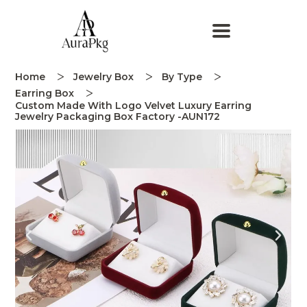
Home
Jewelry Box
By Type
Earring Box
Custom Made With Logo Velvet Luxury Earring
Jewelry Packaging Box Factory -AUN172