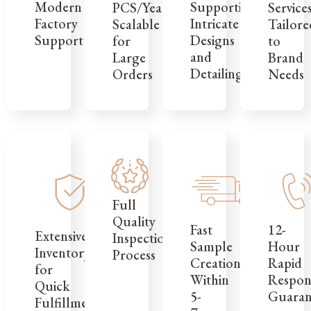
Modern
Supporting
Service
PCS/Year,
Factory
Intricate
Tailore
Scalable
Support
Designs
to
for
and
Brand
Large
Detailing
Needs
Orders
Full
Quality
12-
Fast
Extensive
Inspection
Hour
Sample
Inventory
Process
Rapid
Creation
for
Respon
Within
Quick
Guaran
5-
Fulfillment