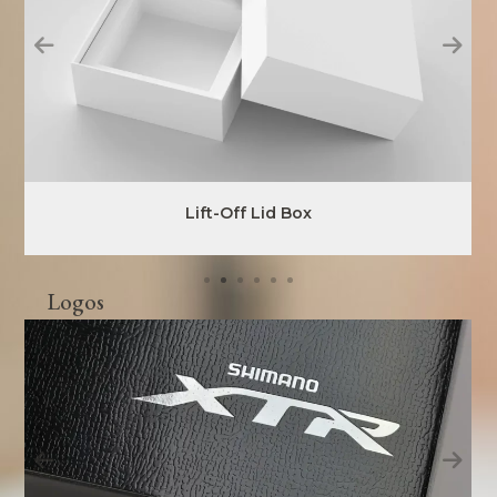
Lift-Off Lid Box
Logos