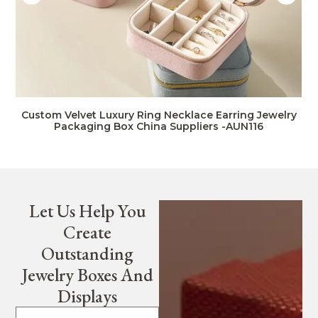
Custom Velvet Luxury Ring Necklace Earring Jewelry
Packaging Box China Suppliers -AUN116
Let Us Help You
Create
Outstanding
Jewelry Boxes And
Displays