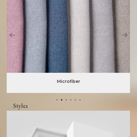
Microfiber
Styles