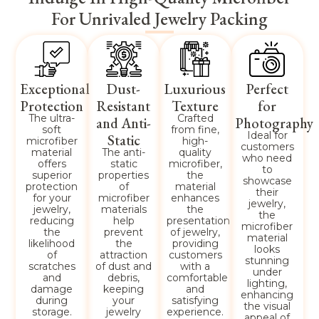
For Unrivaled Jewelry Packing
Exceptional
Dust-
Luxurious
Perfect
Protection
Resistant
Texture
for
The ultra-
Crafted
and Anti-
Photography
soft
from fine,
Ideal for
Static
microfiber
high-
customers
material
The anti-
quality
who need
offers
static
microfiber,
to
superior
properties
the
showcase
protection
of
material
their
for your
microfiber
enhances
jewelry,
jewelry,
materials
the
the
reducing
help
presentation
microfiber
the
prevent
of jewelry,
material
likelihood
the
providing
looks
of
attraction
customers
stunning
scratches
of dust and
with a
under
and
debris,
comfortable
lighting,
damage
keeping
and
enhancing
during
your
satisfying
the visual
storage.
jewelry
experience.
appeal of