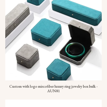
Custom with logo mircofiber luxury ring jewelry box bulk -
AUN81