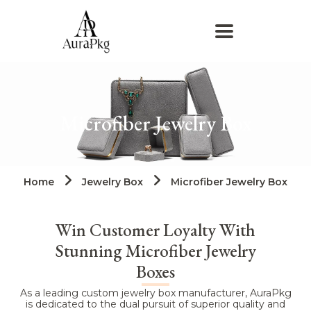
Microfiber Jewelry Box​
Home
Jewelry Box
Microfiber Jewelry Box​
Win Customer Loyalty With
Stunning Microfiber Jewelry
Boxes
As a leading custom jewelry box manufacturer, AuraPkg
is dedicated to the dual pursuit of superior quality and