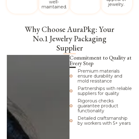
well-
jewelry.
maintained.
Why Choose AuraPkg: Your
No.1 Jewelry Packaging
Supplier
Commitment to Quality at
Every Step
Premium materials
ensure durability and
mold resistance
Partnerships with reliable
suppliers for quality
Rigorous checks
guarantee product
functionality
Detailed craftsmanship
by workers with 5+ years