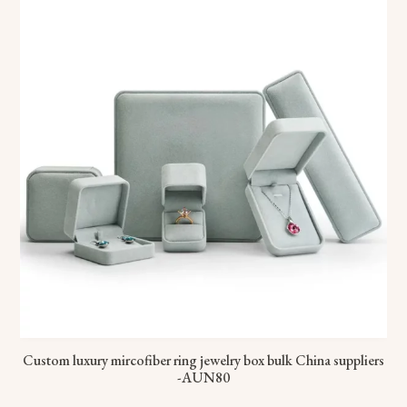
Custom luxury mircofiber ring jewelry box bulk China suppliers
-AUN80