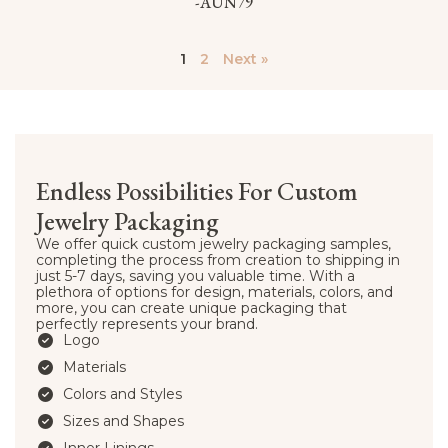
-AUN79
1
2
Next »
Endless Possibilities For Custom
Jewelry Packaging
We offer quick custom jewelry packaging samples,
completing the process from creation to shipping in
just 5-7 days, saving you valuable time. With a
plethora of options for design, materials, colors, and
more, you can create unique packaging that
perfectly represents your brand.
Logo
Materials
Colors and Styles
Sizes and Shapes