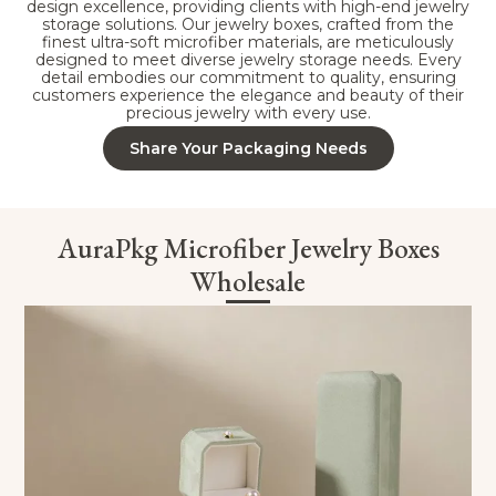
design excellence, providing clients with high-end jewelry
storage solutions. Our jewelry boxes, crafted from the
finest ultra-soft microfiber materials, are meticulously
designed to meet diverse jewelry storage needs. Every
detail embodies our commitment to quality, ensuring
customers experience the elegance and beauty of their
precious jewelry with every use.
Share Your Packaging Needs
AuraPkg Microfiber Jewelry Boxes
Wholesale