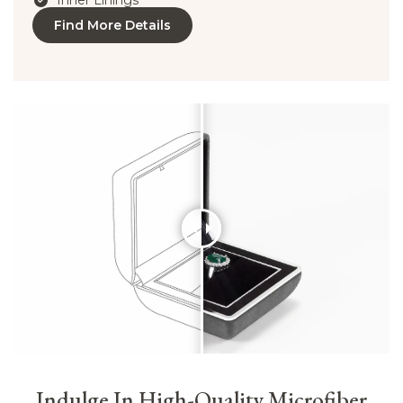
Inner Linings
Find More Details
Indulge In High-Quality Microfiber