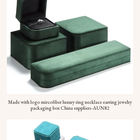
Made with logo mircofiber luxury ring necklace earring jewelry
packaging box China suppliers-AUN82