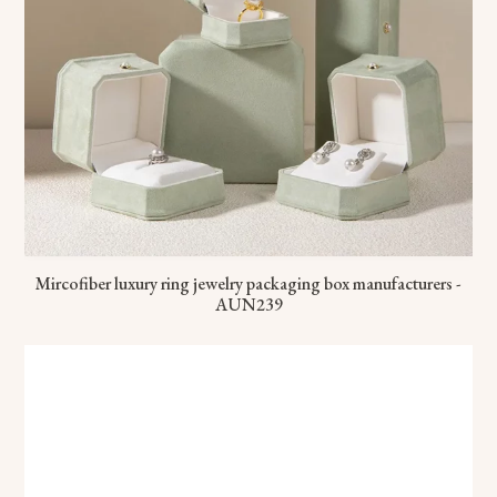
Mircofiber luxury ring jewelry packaging box manufacturers -
AUN239