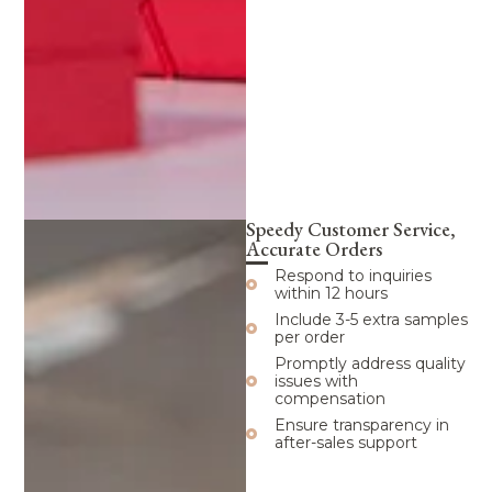
Speedy Customer Service,
Accurate Orders
Respond to inquiries
within 12 hours
Include 3-5 extra samples
per order
Promptly address quality
issues with
compensation
Ensure transparency in
after-sales support