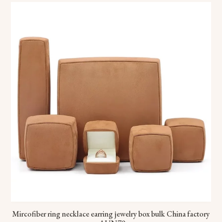
Mircofiber ring necklace earring jewelry box bulk China factory