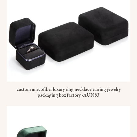
custom mircofiber luxury ring necklace earring jewelry
packaging box factory -AUN83