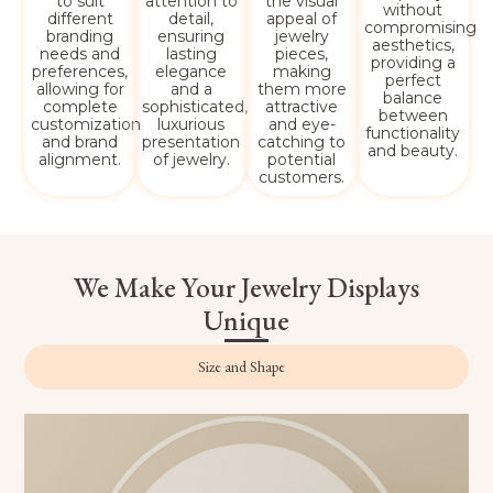
to suit
attention to
the visual
without
different
detail,
appeal of
compromising
branding
ensuring
jewelry
aesthetics,
needs and
lasting
pieces,
providing a
preferences,
elegance
making
perfect
allowing for
and a
them more
balance
complete
sophisticated,
attractive
between
customization
luxurious
and eye-
functionality
and brand
presentation
catching to
and beauty.
alignment.
of jewelry.
potential
customers.
We Make Your Jewelry Displays
Unique
Size and Shape