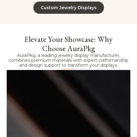
Custom Jewelry Displays
Elevate Your Showcase: Why
Choose AuraPkg
AuraPkg, a leading jewelry display manufacturer,
combines premium materials with expert craftsmanship
and design support to transform your displays.