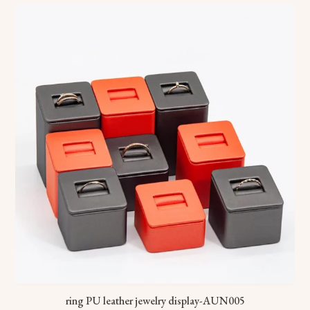
ring PU leather jewelry display-AUN005