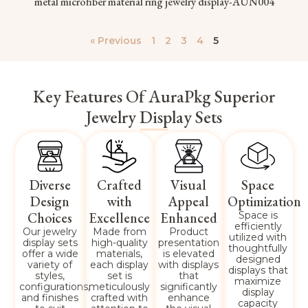
metal microfiber material ring jewelry display-AUN004
« Previous
1
2
3
4
5
Key Features Of AuraPkg Superior
Jewelry Display Sets
Diverse
Crafted
Visual
Space
Design
with
Appeal
Optimization
Choices
Excellence
Enhanced
Space is
efficiently
Our jewelry
Made from
Product
utilized with
display sets
high-quality
presentation
thoughtfully
offer a wide
materials,
is elevated
designed
variety of
each display
with displays
displays that
styles,
set is
that
maximize
configurations,
meticulously
significantly
display
and finishes
crafted with
enhance
capacity