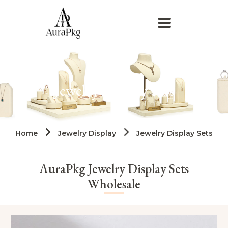
Jewelry Display Sets
Home
Jewelry Display
Jewelry Display Sets
AuraPkg Jewelry Display Sets
Wholesale