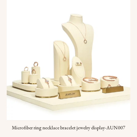
Microfiber ring necklace bracelet jewelry display-AUN007