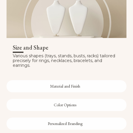
Size and Shape
Various shapes (trays, stands, busts, racks) tailored
precisely for rings, necklaces, bracelets, and
earrings.
Material and Finish
Color Options
Personalized Branding