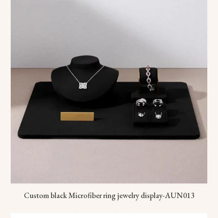
Custom black Microfiber ring jewelry display-AUN013