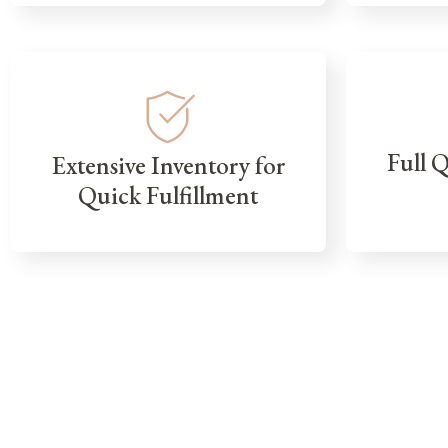
Full 
Extensive Inventory for
Quick Fulfillment