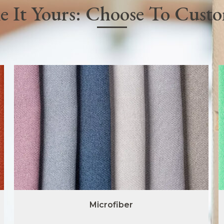
 It Yours: Choose To Cust
Microfiber