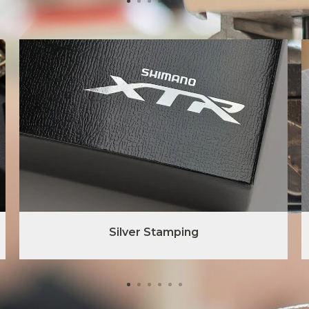
Silver Stamping