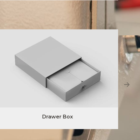
Drawer Box