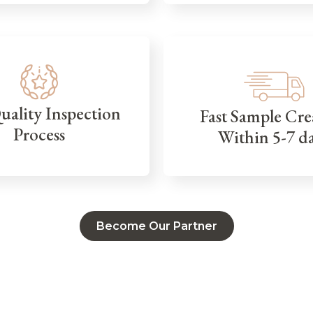
Quality Inspection
Fast Sample Cre
Process
Within 5-7 d
Become Our Partner