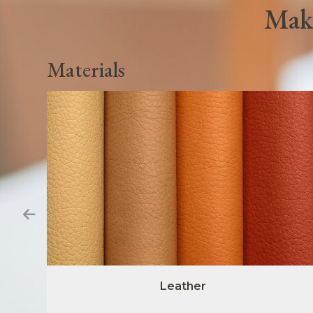
Make
Materials
Leather