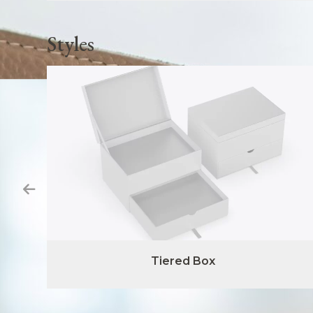
Styles
Tiered Box