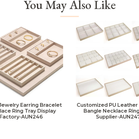
You May Also Like
Jewelry Earring Bracelet
Customized PU Leather
ace Ring Tray Display
Bangle Necklace Ring
Factory-AUN246
Supplier-AUN24