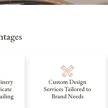
tages
inery
Custom Design
icate
Services Tailored to
ailing
Brand Needs