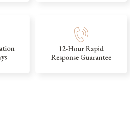
ation
12-Hour Rapid
ays
Response Guarantee