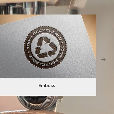
Emboss