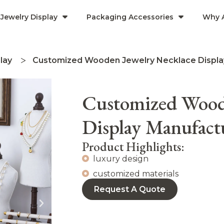
Jewelry Display
Packaging Accessories
Why 
lay
Customized Wooden Jewelry Necklace Displ
Customized Wood
Display Manufac
Product Highlights:
luxury design
customized materials
Request A Quote