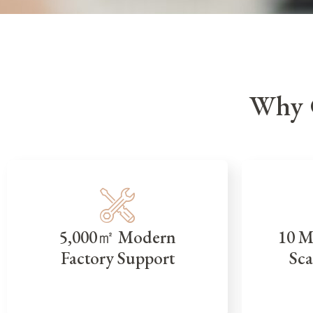
Why 
5,000㎡ Modern
10 M
Factory Support
Sca