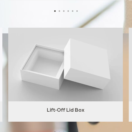
Lift-Off Lid Box