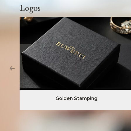
Logos
Golden Stamping