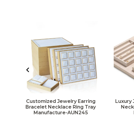
g
Customized Jewelry Earring
Luxury 
y
Bracelet Necklace Ring Tray
Neckl
Manufacture-AUN245