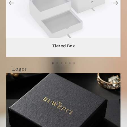
Tiered Box
Logos