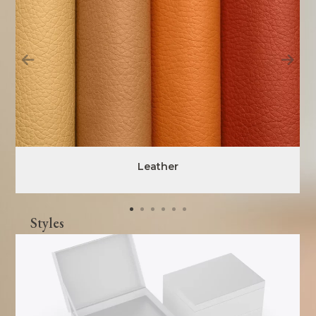
Leather
Styles