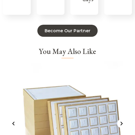
Become Our Partner
You May Also Like