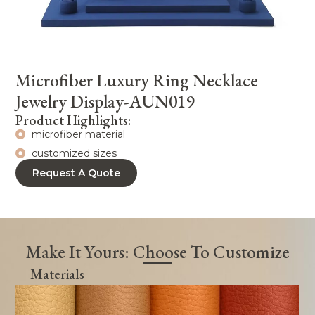
Microfiber Luxury Ring Necklace
Jewelry Display-AUN019
Product Highlights:
microfiber material
customized sizes
Request A Quote
Make It Yours: Choose To Customize
Materials