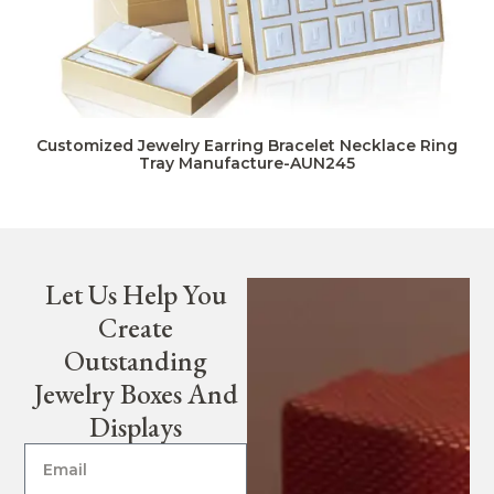
Customized Jewelry Earring Bracelet Necklace Ring
Tray Manufacture-AUN245
Let Us Help You
Create
Outstanding
Jewelry Boxes And
Displays