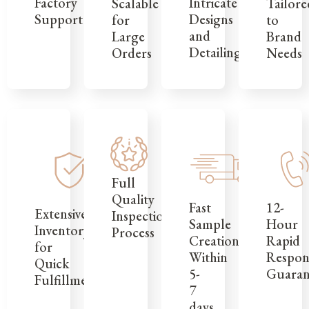
Factory
Intricate
Tailore
Scalable
Support
Designs
to
for
and
Brand
Large
Detailing
Needs
Orders
Full
Quality
12-
Fast
Extensive
Inspection
Hour
Sample
Inventory
Process
Rapid
Creation
for
Respon
Within
Quick
Guaran
5-
Fulfillment
7
days