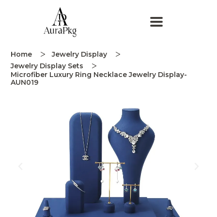
Home
Jewelry Display
Jewelry Display Sets
Microfiber Luxury Ring Necklace Jewelry Display-
AUN019