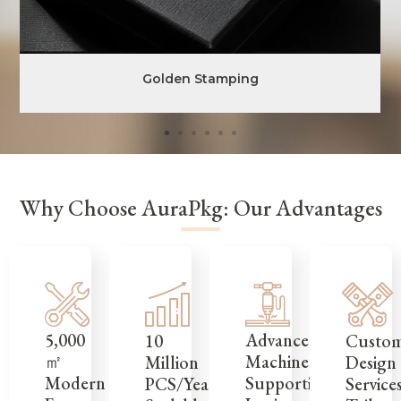
Golden Stamping
Why Choose AuraPkg: Our Advantages
5,000
Advanced
Custo
10
㎡
Machinery
Design
Million
Modern
Supporting
Service
PCS/Year,