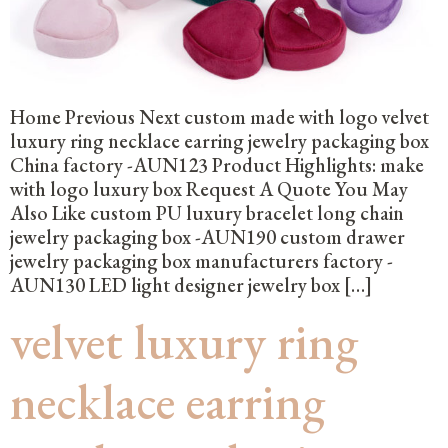
Home Previous Next custom made with logo velvet
luxury ring necklace earring jewelry packaging box
China factory -AUN123 Product Highlights: make
with logo luxury box Request A Quote You May
Also Like custom PU luxury bracelet long chain
jewelry packaging box -AUN190 custom drawer
jewelry packaging box manufacturers factory -
AUN130 LED light designer jewelry box […]
velvet luxury ring
necklace earring