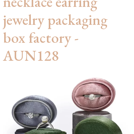
necklace earring
jewelry packaging
box factory -
AUN128