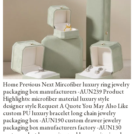
Home Previous Next Mircofiber luxury ring jewelry
packaging box manufacturers -AUN239 Product
Highlights: microfiber material luxury style
designer style Request A Quote You May Also Like
custom PU luxury bracelet long chain jewelry
packaging box -AUN190 custom drawer jewelry
packaging box manufacturers factory -AUN130