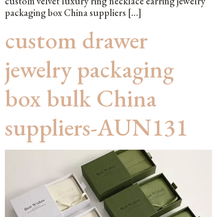
custom velvet luxury ring necklace earring jewelry
packaging box China suppliers […]
custom drawer
jewelry packaging
box bulk China
suppliers-AUN131