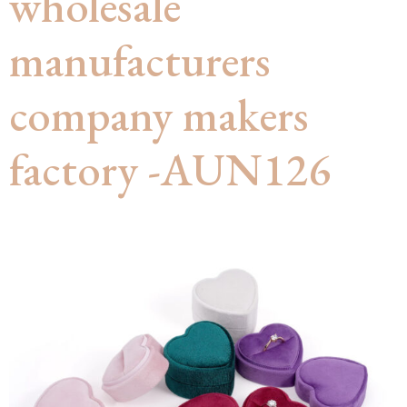
wholesale
manufacturers
company makers
factory -AUN126