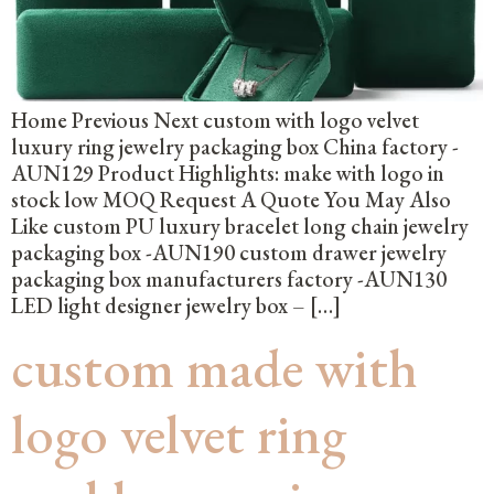
Home Previous Next custom with logo velvet
luxury ring jewelry packaging box China factory -
AUN129 Product Highlights: make with logo in
stock low MOQ Request A Quote You May Also
Like custom PU luxury bracelet long chain jewelry
packaging box -AUN190 custom drawer jewelry
packaging box manufacturers factory -AUN130
LED light designer jewelry box – […]
custom made with
logo velvet ring