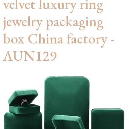
velvet luxury ring
jewelry packaging
box China factory -
AUN129