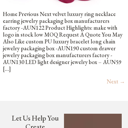
Home Previous Next velvet luxury ring necklace
earring jewelry packaging box manufacturers
factory -AUN122 Product Highlights: make with
logo in stock low MOQ Request A Quote You May
Also Like custom PU luxury bracelet long chain
jewelry packaging box -AUN190 custom drawer
jewelry packaging box manufacturers factory -
AUN130 LED light designer jewelry box – AUN59
[…]
Next
→
Let Us Help You
Create