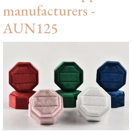
manufacturers -
AUN125