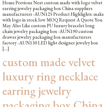
Home Previous Next custom made with logo velvet
earring jewelry packaging box China suppliers
manufacturers -AUN125 Product Highlights: make
with logo in stock low MOQ Request A Quote You
May Also Like custom PU luxury bracelet long
chain jewelry packaging box -AUN190 custom
drawer jewelry packaging box manufacturers
factory -AUN130 LED light designer jewelry box
[…]
custom made velvet
luxury ring necklace
earring jewelry
packaging box China