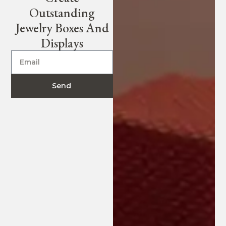
Outstanding
Jewelry Boxes And
Displays
Send