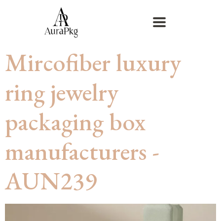
Mircofiber luxury
ring jewelry
packaging box
manufacturers -
AUN239