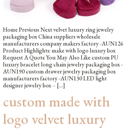
Home Previous Next velvet luxury ring jewelry
packaging box China suppliers wholesale
manufacturers company makers factory -AUN126
Product Highlights: make with logo luxury box
Request A Quote You May Also Like custom PU
luxury bracelet long chain jewelry packaging box -
AUN190 custom drawer jewelry packaging box
manufacturers factory -AUN130 LED light
designer jewelry box – […]
custom made with
logo velvet luxury