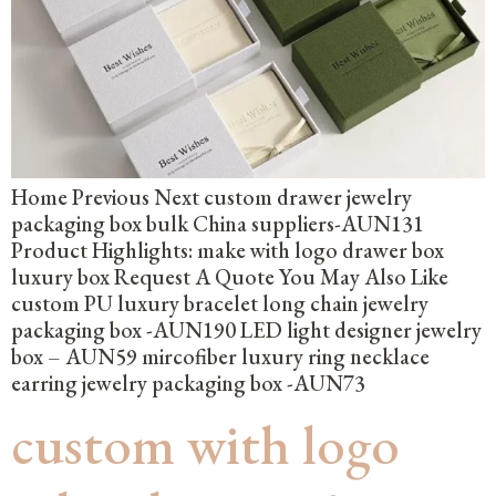
Home Previous Next custom drawer jewelry
packaging box bulk China suppliers-AUN131
Product Highlights: make with logo drawer box
luxury box Request A Quote You May Also Like
custom PU luxury bracelet long chain jewelry
packaging box -AUN190 LED light designer jewelry
box – AUN59 mircofiber luxury ring necklace
earring jewelry packaging box -AUN73
custom with logo