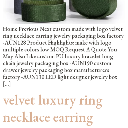
Home Previous Next custom made with logo velvet
ring necklace earring jewelry packaging box factory
-AUN128 Product Highlights: make with logo
multiple colors low MOQ Request A Quote You
May Also Like custom PU luxury bracelet long
chain jewelry packaging box -AUN190 custom
drawer jewelry packaging box manufacturers
factory -AUN130 LED light designer jewelry box
[…]
velvet luxury ring
necklace earring