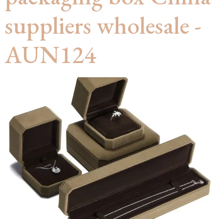
suppliers wholesale -
AUN124