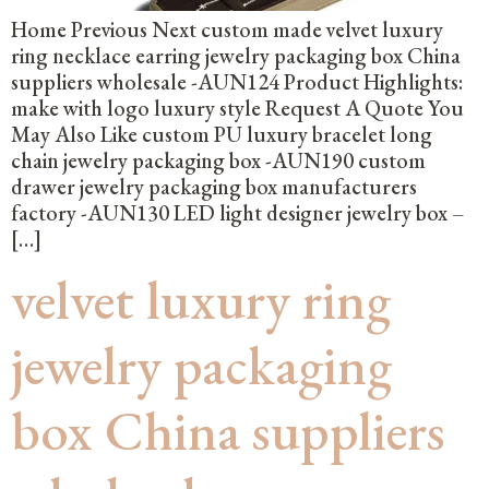
Home Previous Next custom made velvet luxury
ring necklace earring jewelry packaging box China
suppliers wholesale -AUN124 Product Highlights:
make with logo luxury style Request A Quote You
May Also Like custom PU luxury bracelet long
chain jewelry packaging box -AUN190 custom
drawer jewelry packaging box manufacturers
factory -AUN130 LED light designer jewelry box –
[…]
velvet luxury ring
jewelry packaging
box China suppliers