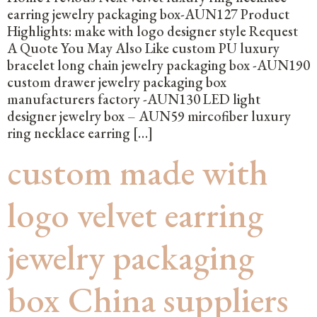
earring jewelry packaging box-AUN127 Product
Highlights: make with logo designer style Request
A Quote You May Also Like custom PU luxury
bracelet long chain jewelry packaging box -AUN190
custom drawer jewelry packaging box
manufacturers factory -AUN130 LED light
designer jewelry box – AUN59 mircofiber luxury
ring necklace earring […]
custom made with
logo velvet earring
jewelry packaging
box China suppliers