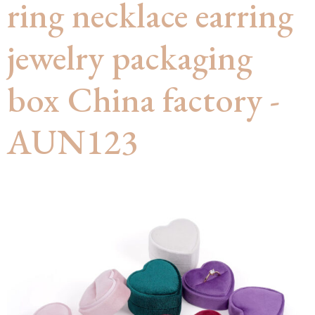
ring necklace earring
jewelry packaging
box China factory -
AUN123