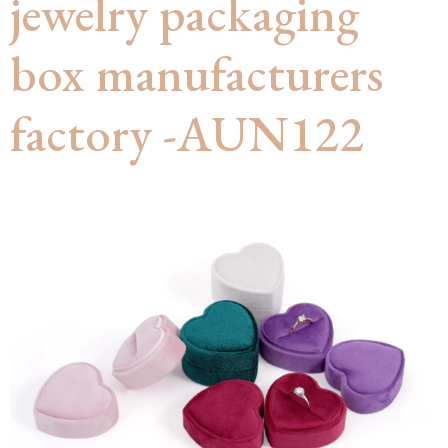
jewelry packaging
box manufacturers
factory -AUN122