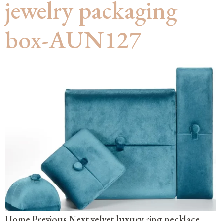
jewelry packaging
box-AUN127
Home Previous Next velvet luxury ring necklace