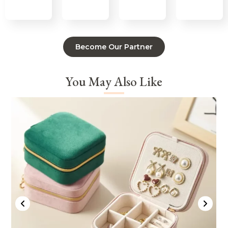
Become Our Partner
You May Also Like