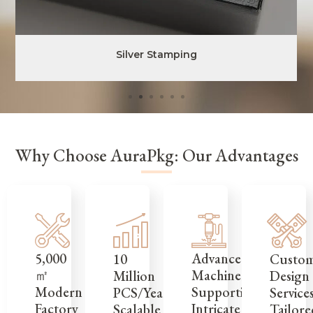
Silver Stamping
Why Choose AuraPkg: Our Advantages
5,000
Advanced
Custo
10
㎡
Machinery
Design
Million
Modern
Supporting
Service
PCS/Year,
Factory
Intricate
Tailore
Scalable