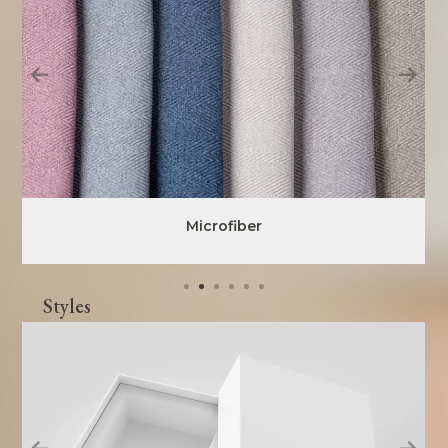
Microfiber
Styles