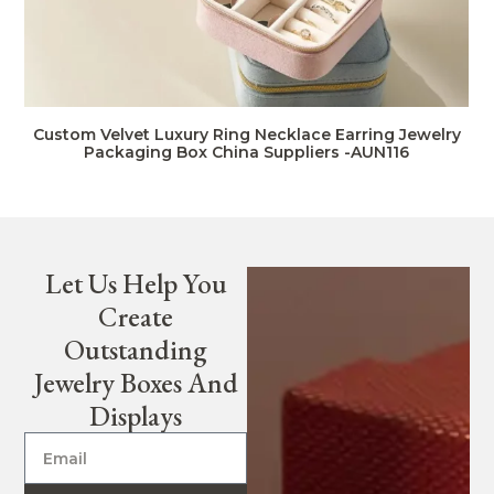
Custom Velvet Luxury Ring Necklace Earring Jewelry
Packaging Box China Suppliers -AUN116
Let Us Help You
Create
Outstanding
Jewelry Boxes And
Displays