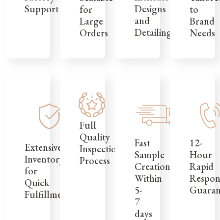
Support
Designs
to
for
and
Brand
Large
Detailing
Needs
Orders
Full
Quality
12-
Fast
Extensive
Inspection
Hour
Sample
Inventory
Process
Rapid
Creation
for
Respon
Within
Quick
Guaran
5-
Fulfillment
7
days