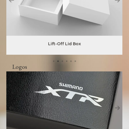
Lift-Off Lid Box
Logos