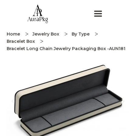
Home
Jewelry Box
By Type
Bracelet Box
Bracelet Long Chain Jewelry Packaging Box -AUN181