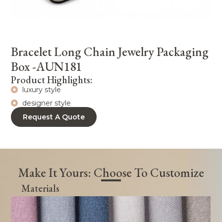
Bracelet Long Chain Jewelry Packaging
Box -AUN181
Product Highlights:
luxury style
designer style
Request A Quote
Make It Yours: Choose To Customize
Materials