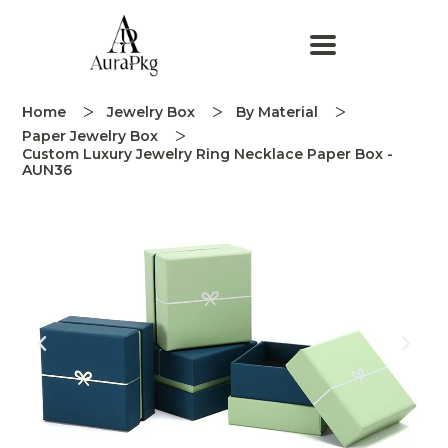
Home
Jewelry Box
By Material
Paper Jewelry Box
Custom Luxury Jewelry Ring Necklace Paper Box -
AUN36