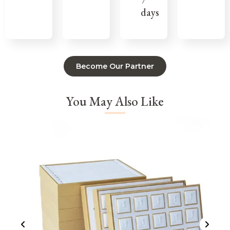
7
days
Become Our Partner
You May Also Like