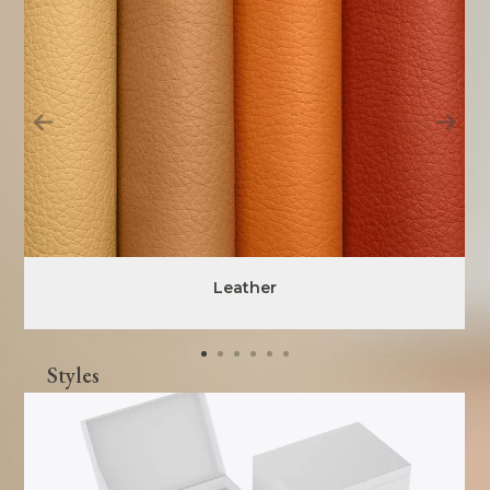
Leather
Styles