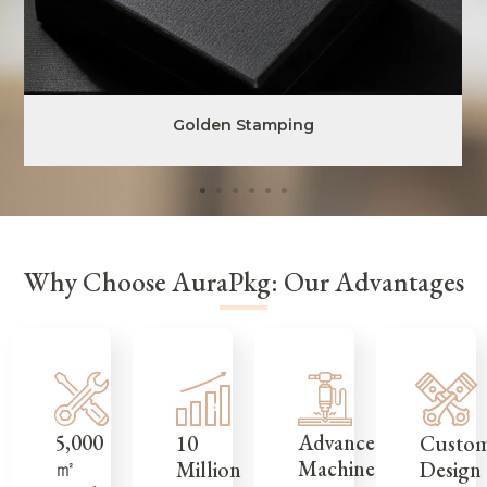
Golden Stamping
Why Choose AuraPkg: Our Advantages
5,000
Advanced
Custo
10
㎡
Machinery
Design
Million