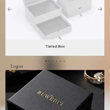
Tiered Box
Logos