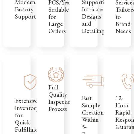
Modern
Supporting
Service
PCS/Year,
Factory
Intricate
Tailore
Scalable
Support
Designs
to
for
and
Brand
Large
Detailing
Needs
Orders
Full
Quality
12-
Fast
Extensive
Inspection
Hour
Sample
Inventory
Process
Rapid
Creation
for
Respon
Within
Quick
Guaran
5-
Fulfillment