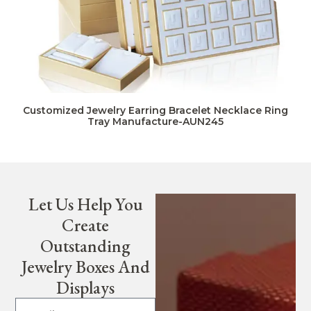
Customized Jewelry Earring Bracelet Necklace Ring
Tray Manufacture-AUN245
Let Us Help You
Create
Outstanding
Jewelry Boxes And
Displays