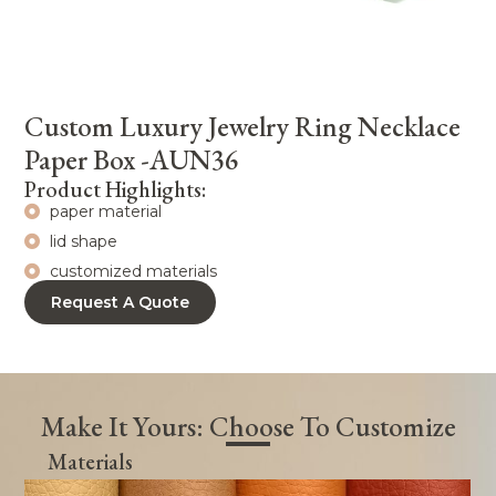
Custom Luxury Jewelry Ring Necklace
Paper Box -AUN36
Product Highlights:
paper material
lid shape
customized materials
Request A Quote
Make It Yours: Choose To Customize
Materials