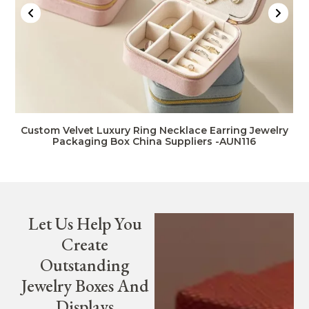
Custom Velvet Luxury Ring Necklace Earring Jewelry
Packaging Box China Suppliers -AUN116
Let Us Help You
Create
Outstanding
Jewelry Boxes And
Displays