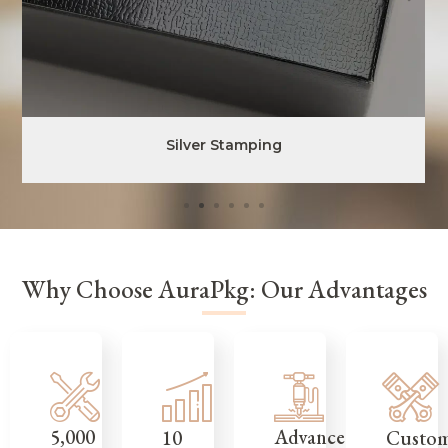
Silver Stamping
Why Choose AuraPkg: Our Advantages
5,000
Advanced
Custo
10