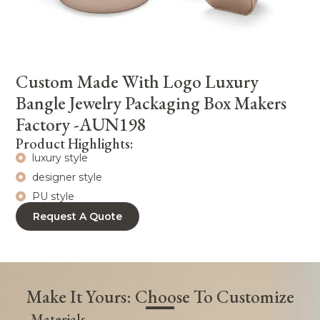
Custom Made With Logo Luxury
Bangle Jewelry Packaging Box Makers
Factory -AUN198
Product Highlights:
luxury style
designer style
PU style
Request A Quote
Make It Yours: Choose To Customize
Materials