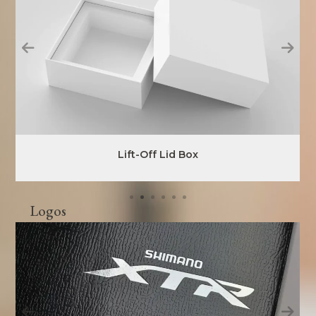
Lift-Off Lid Box
Logos