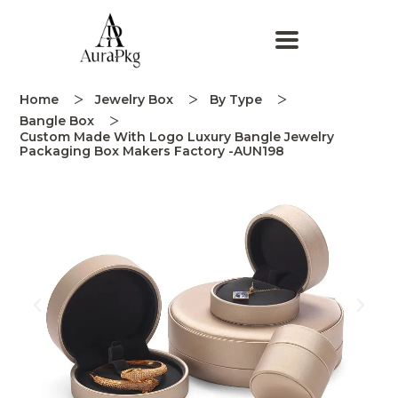
Home
Jewelry Box
By Type
Bangle Box
Custom Made With Logo Luxury Bangle Jewelry
Packaging Box Makers Factory -AUN198