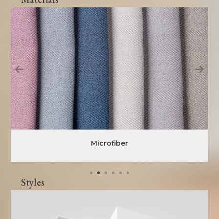
Microfiber
Styles