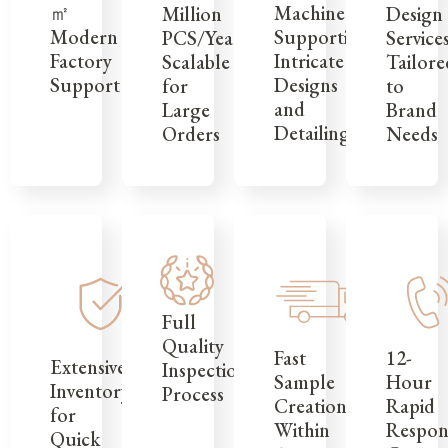
㎡
Machinery
Design
Million
Modern
Supporting
Service
PCS/Year,
Factory
Intricate
Tailore
Scalable
Support
Designs
to
for
and
Brand
Large
Detailing
Needs
Orders
Full
Quality
12-
Fast
Extensive
Inspection
Hour
Sample
Inventory
Process
Rapid
Creation
for
Respon
Within
Quick