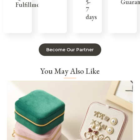
Guaran
5-
Fulfillment
7
days
Become Our Partner
You May Also Like