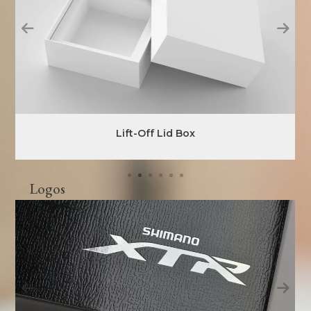
Lift-Off Lid Box
Logos