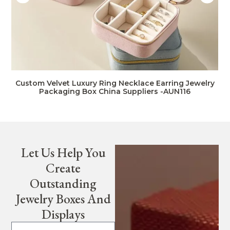
Custom Velvet Luxury Ring Necklace Earring Jewelry
Packaging Box China Suppliers -AUN116
Let Us Help You
Create
Outstanding
Jewelry Boxes And
Displays