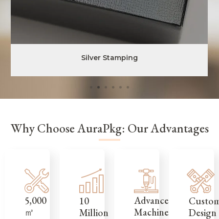
Silver Stamping
Why Choose AuraPkg: Our Advantages
5,000
Advanced
Custo
10
㎡
Machinery
Design
Million