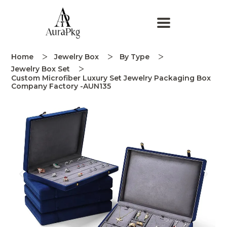
Home
Jewelry Box
By Type
Jewelry Box Set
Custom Microfiber Luxury Set Jewelry Packaging Box
Company Factory -AUN135