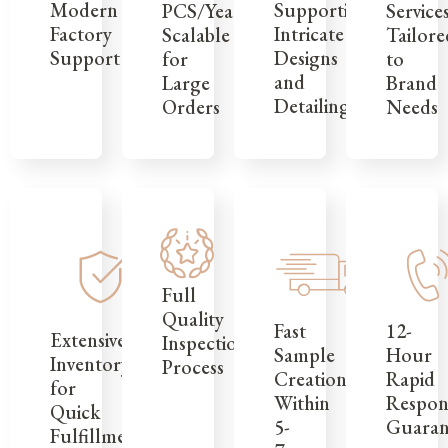
Modern
Supporting
Service
PCS/Year,
Factory
Intricate
Tailore
Scalable
Support
Designs
to
for
and
Brand
Large
Detailing
Needs
Orders
Full
Quality
12-
Fast
Extensive
Inspection
Hour
Sample
Inventory
Process
Rapid
Creation
for
Respon
Within
Quick
Guaran
5-
Fulfillment