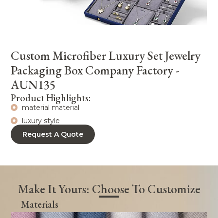
Custom Microfiber Luxury Set Jewelry
Packaging Box Company Factory -
AUN135
Product Highlights:
material material
luxury style
Request A Quote
Make It Yours: Choose To Customize
Materials