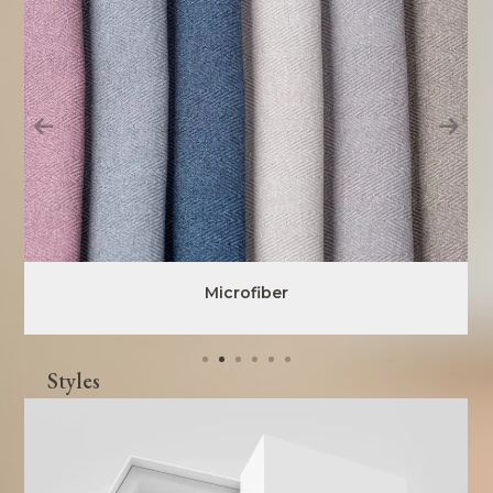
Microfiber
Styles