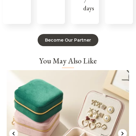
7
days
Become Our Partner
You May Also Like