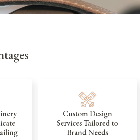
tages
inery
Custom Design
icate
Services Tailored to
ailing
Brand Needs