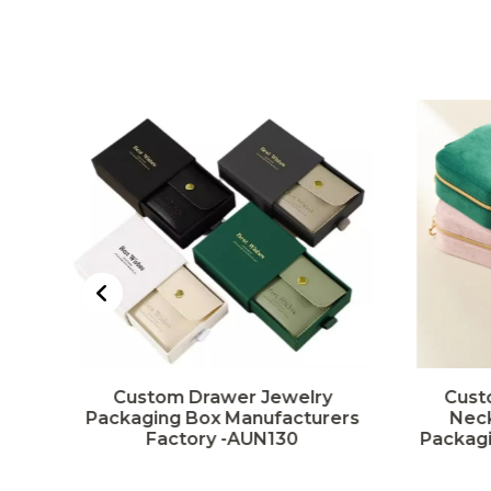
t
Custom Drawer Jewelry
Cust
ng
Packaging Box Manufacturers
Neck
Factory -AUN130
Packagi