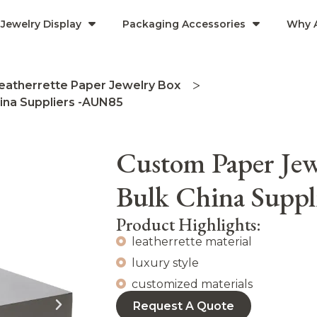
Jewelry Display
Packaging Accessories
Why 
eatherrette Paper Jewelry Box
ina Suppliers -AUN85
Custom Paper Jew
Bulk China Supp
Product Highlights:
leatherrette material
luxury style
customized materials
Request A Quote