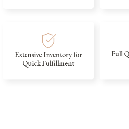
Full 
Extensive Inventory for
Quick Fulfillment