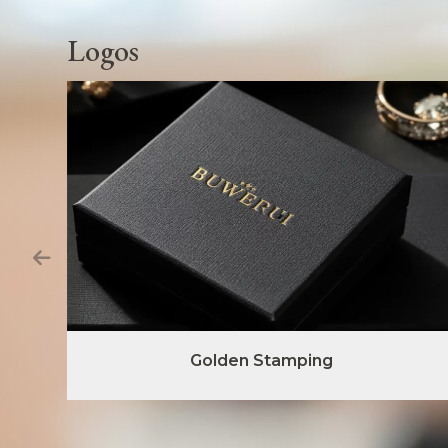
Logos
Golden Stamping