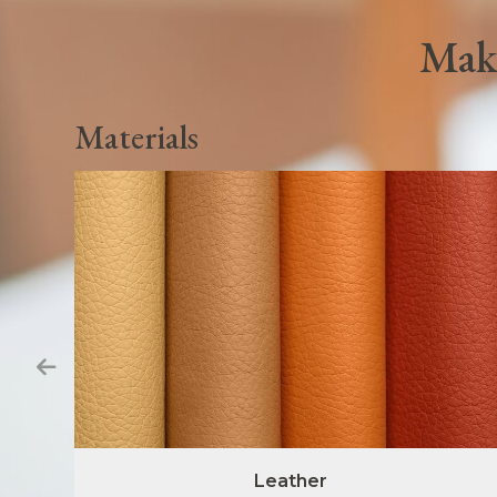
Make
Materials
Leather