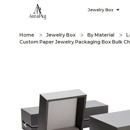
Jewelry Box
Home
Jewelry Box
By Material
L
Custom Paper Jewelry Packaging Box Bulk Ch