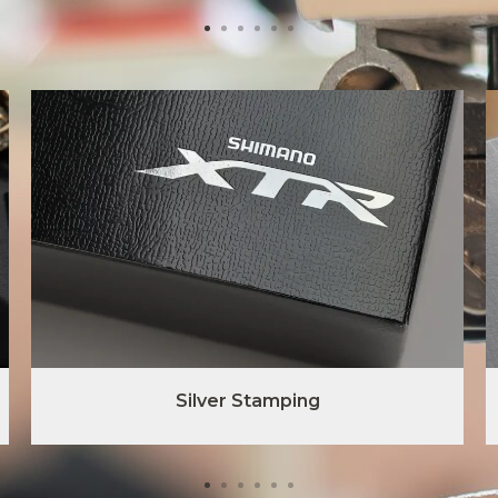
Silver Stamping