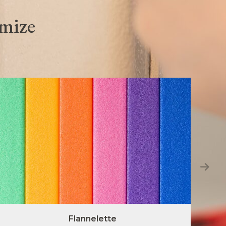
omize
Flannelette