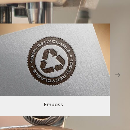
Emboss