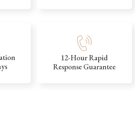
ation
12-Hour Rapid
ays
Response Guarantee