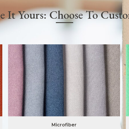
 It Yours: Choose To Cust
Microfiber