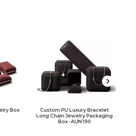
elry Box
Custom PU Luxury Bracelet
Long Chain Jewelry Packaging
P
Box -AUN190