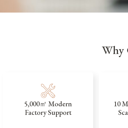
Why 
5,000㎡ Modern
10 M
Factory Support
Sca