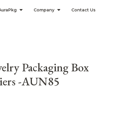
AuraPkg
Company​
Contact Us
elry Packaging Box
liers -AUN85