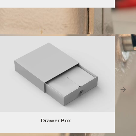
Drawer Box