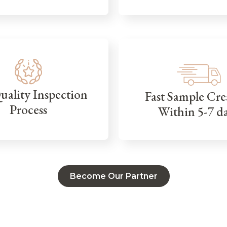
Quality Inspection
Fast Sample Cre
Process
Within 5-7 d
Become Our Partner