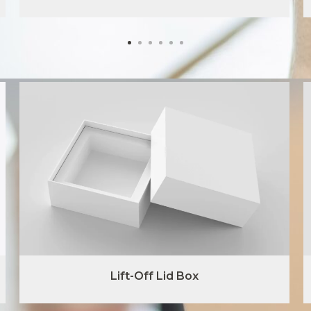
Lift-Off Lid Box