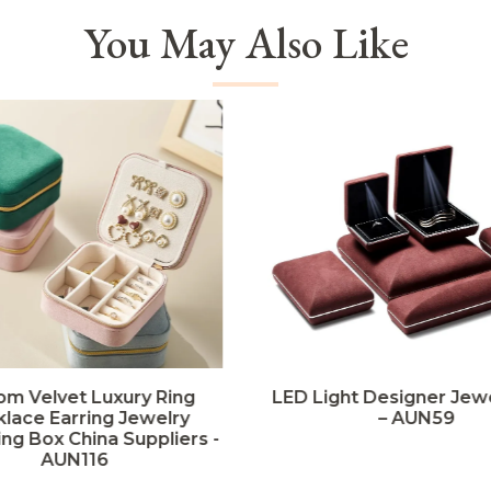
You May Also Like
om Velvet Luxury Ring
LED Light Designer Jew
lace Earring Jewelry
– AUN59
ng Box China Suppliers -
AUN116