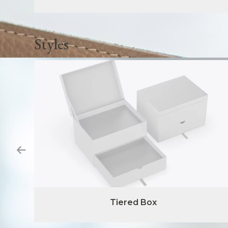
Styles
Tiered Box