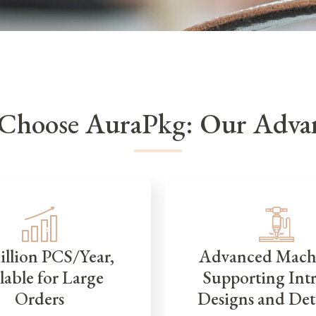
Choose AuraPkg: Our Advan
illion PCS/Year,
Advanced Mach
lable for Large
Supporting Intr
Orders
Designs and Det