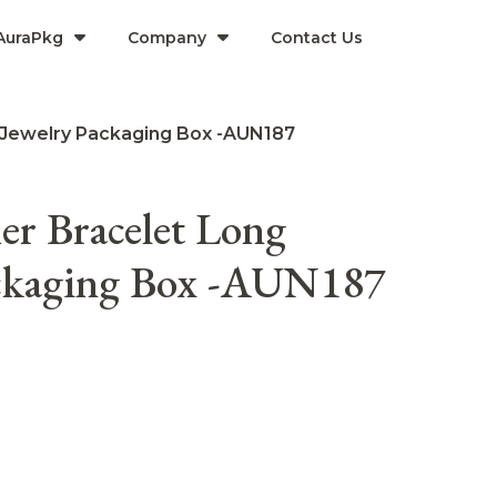
AuraPkg
Company​
Contact Us
 Jewelry Packaging Box -AUN187
r Bracelet Long
ackaging Box -AUN187