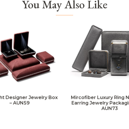
You May Also Like
ht Designer Jewelry Box
Mircofiber Luxury Ring 
– AUN59
Earring Jewelry Packagi
AUN73