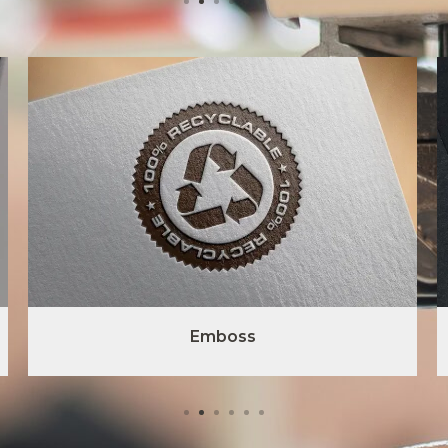
Emboss