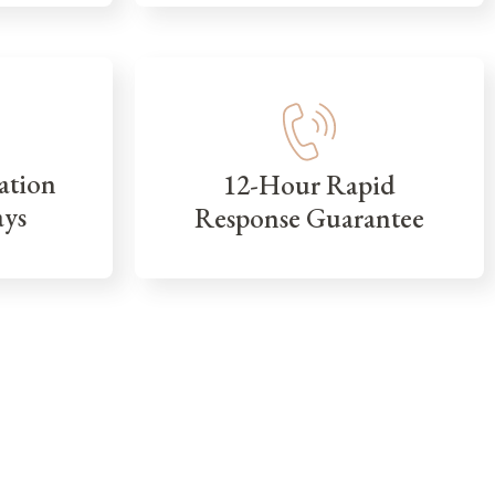
ation
12-Hour Rapid
ays
Response Guarantee