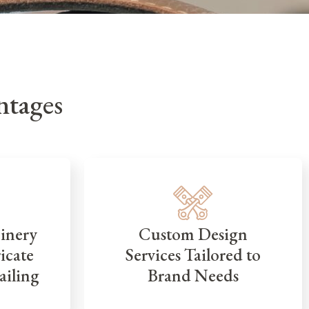
tages
inery
Custom Design
icate
Services Tailored to
ailing
Brand Needs