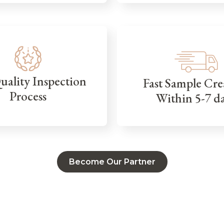
Quality Inspection
Fast Sample Cre
Process
Within 5-7 d
Become Our Partner