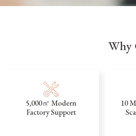
Why 
5,000㎡ Modern
10 M
Factory Support
Sca