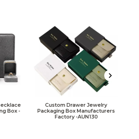
Necklace
Custom Drawer Jewelry
ng Box -
Packaging Box Manufacturers
Factory -AUN130
Pa