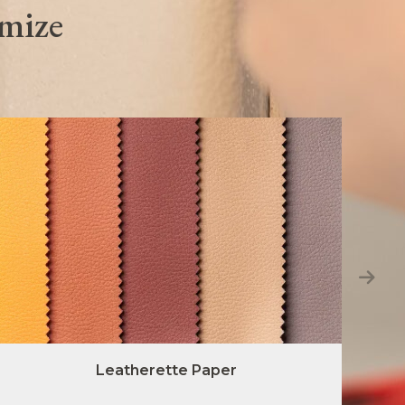
omize
Leatherette Paper