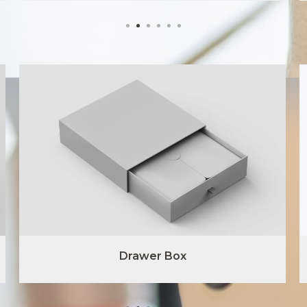
Drawer Box