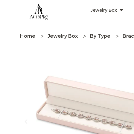
Jewelry Box
Home
Jewelry Box
By Type
Brac