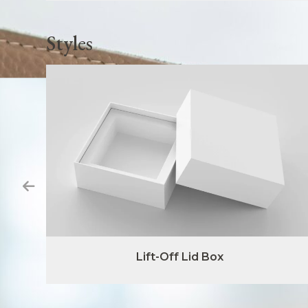
Styles
Lift-Off Lid Box