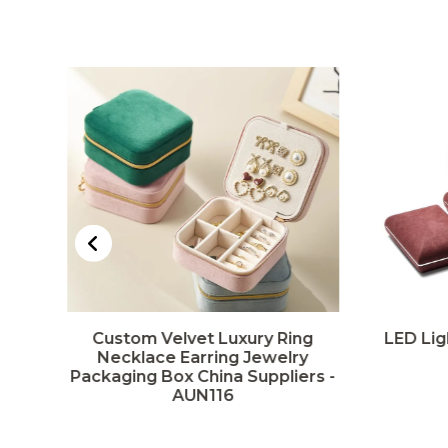
Custom Velvet Luxury Ring
LED Lig
rs
Necklace Earring Jewelry
Packaging Box China Suppliers -
AUN116