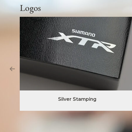
Logos
Silver Stamping