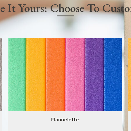
 It Yours: Choose To Cust
Flannelette