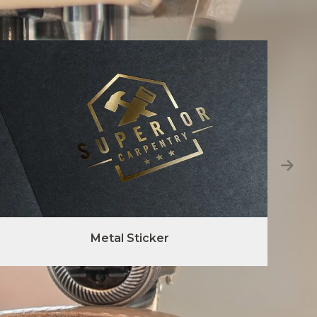
Metal Sticker