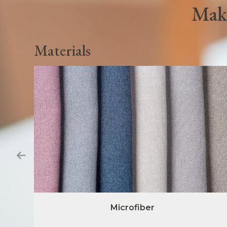
Make
Materials
Microfiber