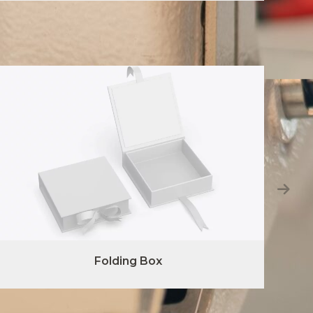
Folding Box