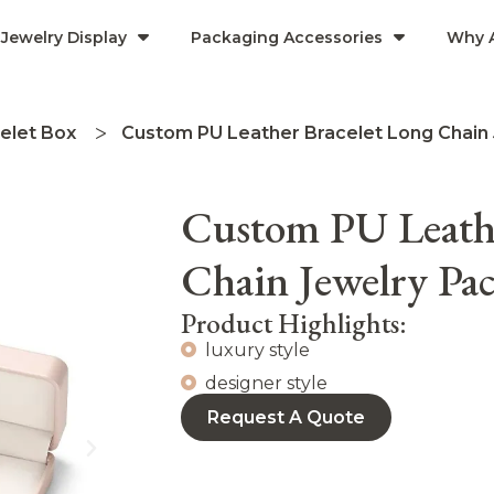
Jewelry Display
Packaging Accessories
Why 
elet Box
Custom PU Leather Bracelet Long Chain
Custom PU Leathe
Chain Jewelry P
Product Highlights:
luxury style
designer style
Request A Quote