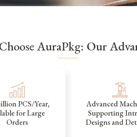
Choose AuraPkg: Our Advan
illion PCS/Year,
Advanced Mach
lable for Large
Supporting Intr
Orders
Designs and Det