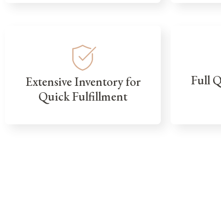
Full 
Extensive Inventory for
Quick Fulfillment