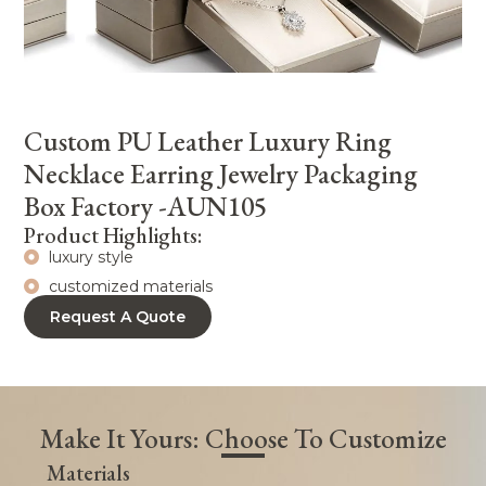
Custom PU Leather Luxury Ring
Necklace Earring Jewelry Packaging
Box Factory -AUN105
Product Highlights:
luxury style
customized materials
Request A Quote
Make It Yours: Choose To Customize
Materials