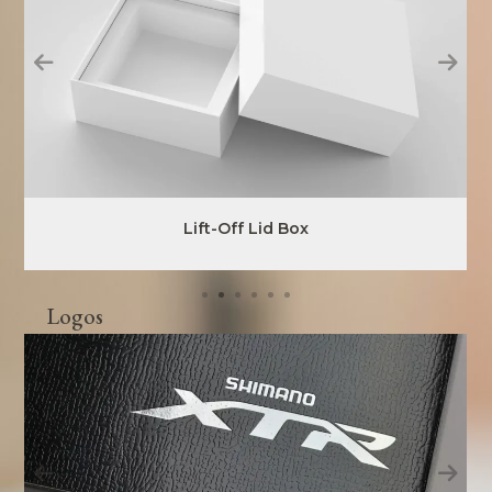
Lift-Off Lid Box
Logos