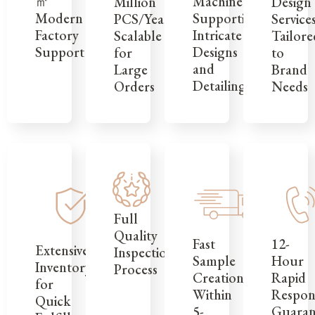
㎡
Machinery
Design
Million
Modern
Supporting
Service
PCS/Year,
Factory
Intricate
Tailore
Scalable
Support
Designs
to
for
and
Brand
Large
Detailing
Needs
Orders
Full
Quality
12-
Fast
Extensive
Inspection
Hour
Sample
Inventory
Process
Rapid
Creation
for
Respon
Within
Quick
Guaran
5-