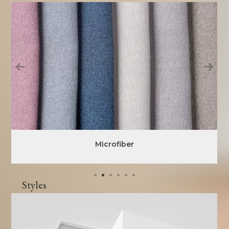
Microfiber
Styles