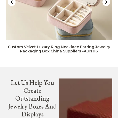
Custom Velvet Luxury Ring Necklace Earring Jewelry
Packaging Box China Suppliers -AUN116
Let Us Help You
Create
Outstanding
Jewelry Boxes And
Displays