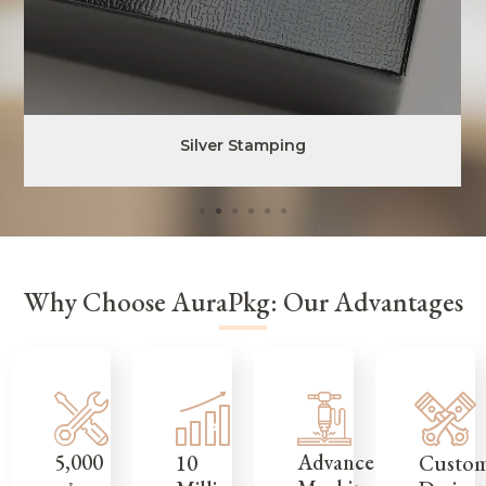
Silver Stamping
Why Choose AuraPkg: Our Advantages
5,000
Advanced
Custo
10