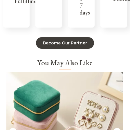
Fulfillment
7
days
Become Our Partner
You May Also Like