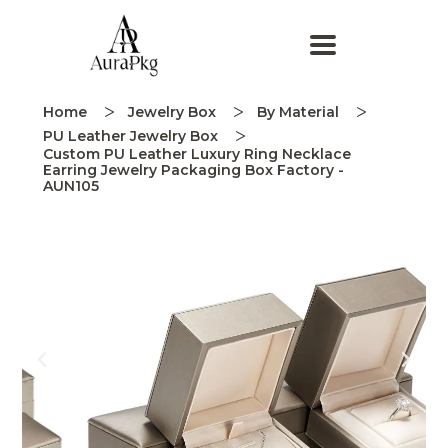
Home
Jewelry Box
By Material
PU Leather Jewelry Box
Custom PU Leather Luxury Ring Necklace
Earring Jewelry Packaging Box Factory -
AUN105