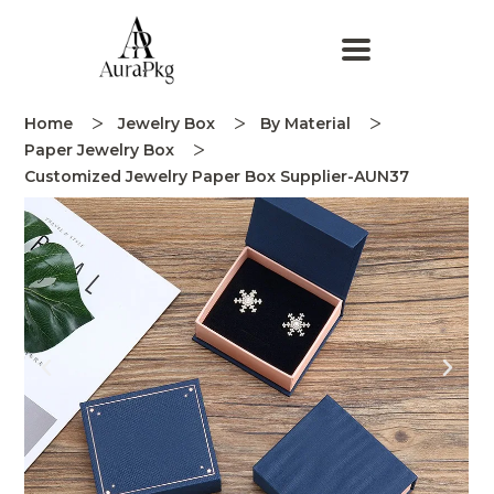
Home
Jewelry Box
By Material
Paper Jewelry Box
Customized Jewelry Paper Box Supplier-AUN37