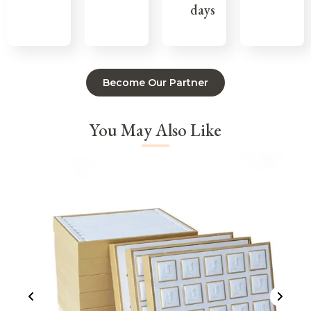
days
Become Our Partner
You May Also Like