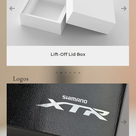
Lift-Off Lid Box
Logos