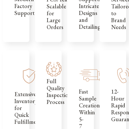
Factory
Intricate
Tailore
Scalable
Support
Designs
to
for
and
Brand
Large
Detailing
Needs
Orders
Full
Quality
12-
Fast
Extensive
Inspection
Hour
Sample
Inventory
Process
Rapid
Creation
for
Respon
Within
Quick
Guaran
5-
Fulfillment
7