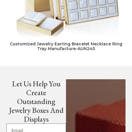
Customized Jewelry Earring Bracelet Necklace Ring
Tray Manufacture-AUN245
Let Us Help You
Create
Outstanding
Jewelry Boxes And
Displays