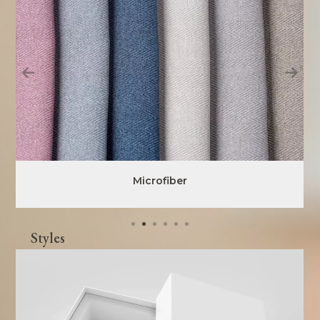
Microfiber
Styles