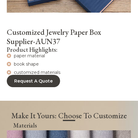
Customized Jewelry Paper Box
Supplier-AUN37
Product Highlights:
paper material
book shape
customized materials
Request A Quote
Make It Yours: Choose To Customize
Materials