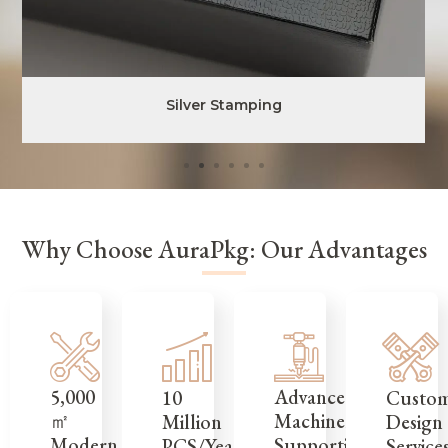
Silver Stamping
Why Choose AuraPkg: Our Advantages
5,000
Advanced
Custo
10
㎡
Machinery
Design
Million
Modern
Supporting
Service
PCS/Year,