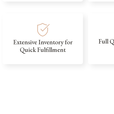
Full 
Extensive Inventory for
Quick Fulfillment