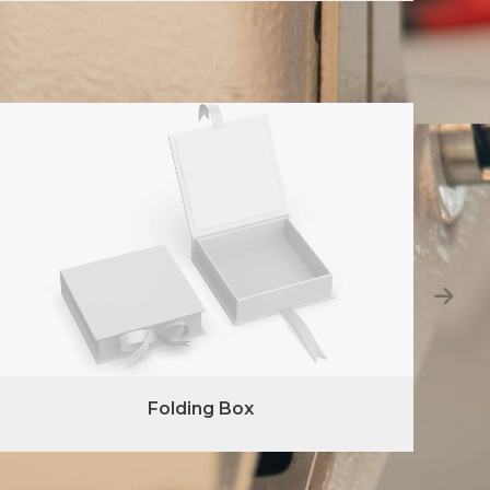
Folding Box