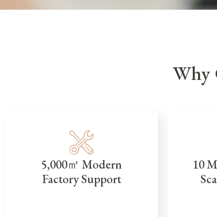
Why 
5,000㎡ Modern
10 M
Factory Support
Sca