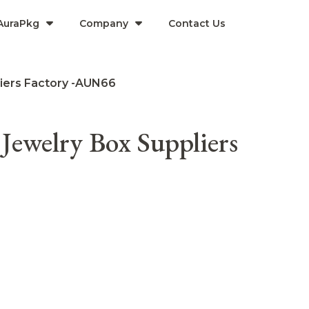
AuraPkg
Company​
Contact Us
liers Factory -AUN66
Jewelry Box Suppliers