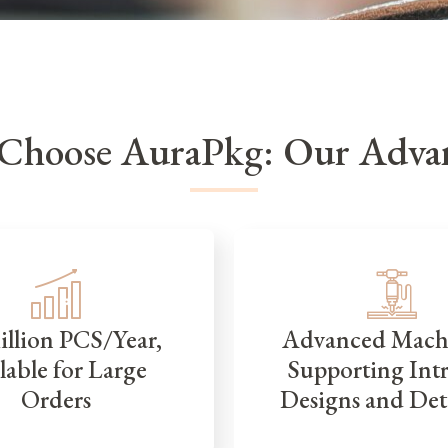
Choose AuraPkg: Our Advan
illion PCS/Year,
Advanced Mach
lable for Large
Supporting Intr
Orders
Designs and Det