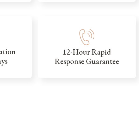
ation
12-Hour Rapid
ays
Response Guarantee