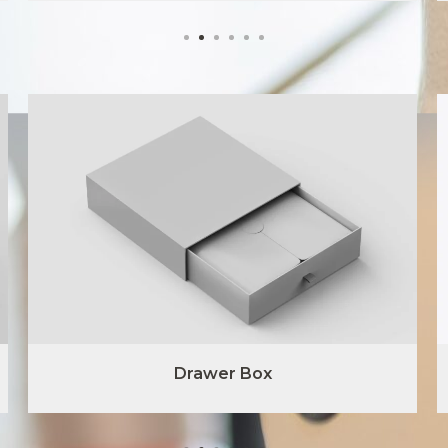
Drawer Box