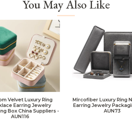
You May Also Like
om Velvet Luxury Ring
Mircofiber Luxury Ring 
lace Earring Jewelry
Earring Jewelry Packagi
ng Box China Suppliers -
AUN73
AUN116