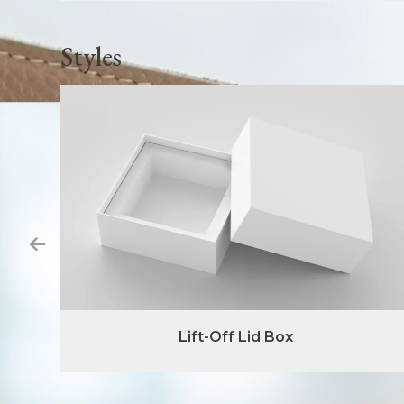
Styles
Lift-Off Lid Box