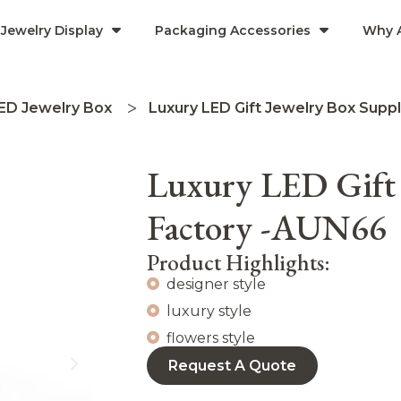
Jewelry Display
Packaging Accessories
Why 
ED Jewelry Box
Luxury LED Gift Jewelry Box Supp
Luxury LED Gift 
Factory -AUN66
Product Highlights:
designer style
luxury style
flowers style
Request A Quote