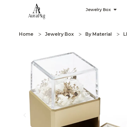
Jewelry Box
Home
Jewelry Box
By Material
L