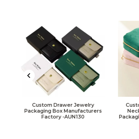
t
Custom Drawer Jewelry
Cust
ng
Packaging Box Manufacturers
Neck
Factory -AUN130
Packagi