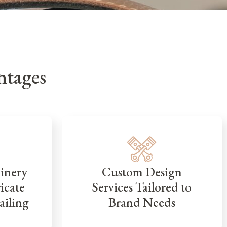
tages
inery
Custom Design
icate
Services Tailored to
ailing
Brand Needs