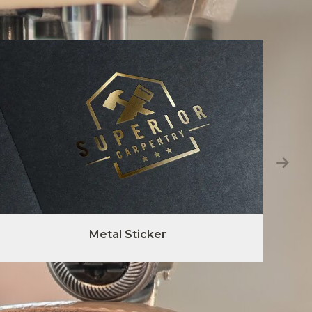
Metal Sticker