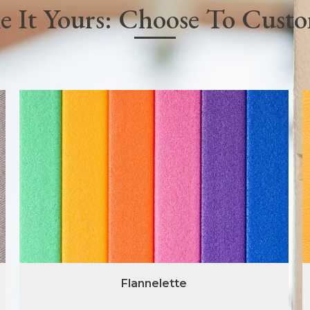
 It Yours: Choose To Cust
Flannelette