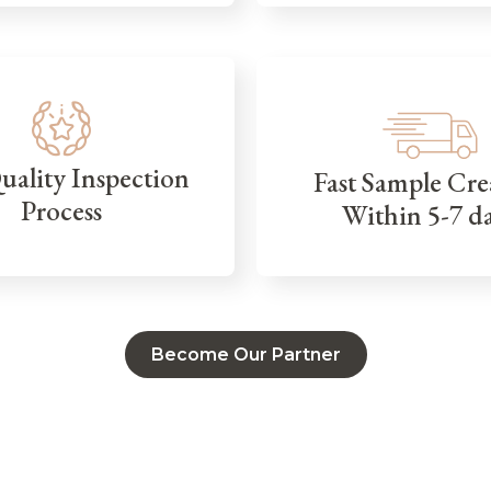
Quality Inspection
Fast Sample Cre
Process
Within 5-7 d
Become Our Partner