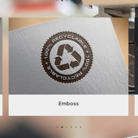
Emboss