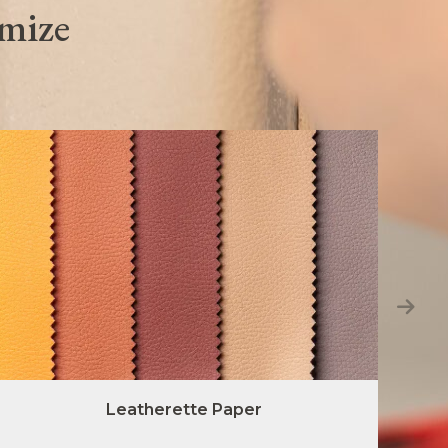
omize
Leatherette Paper