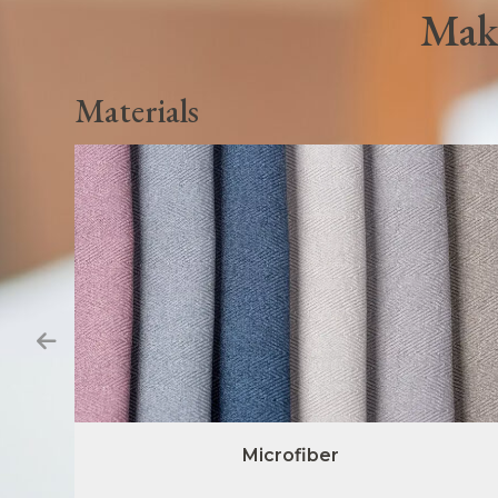
Make
Materials
Microfiber