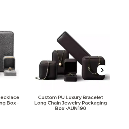
Necklace
Custom PU Luxury Bracelet
ng Box -
Long Chain Jewelry Packaging
P
Box -AUN190