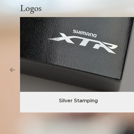
Logos
Silver Stamping