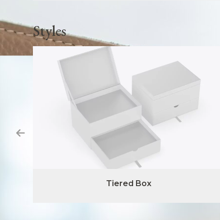
Styles
Tiered Box