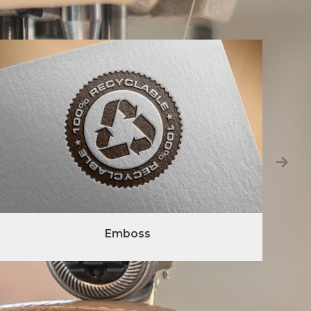
Emboss