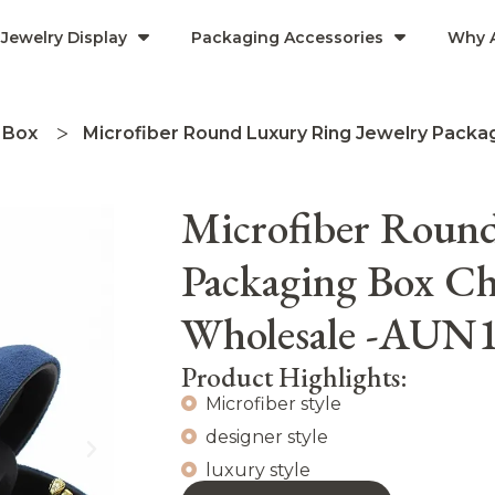
Jewelry Display
Packaging Accessories
Why 
 Box
Microfiber Round Luxury Ring Jewelry Packa
Microfiber Round
Packaging Box Ch
Wholesale -AUN
Product Highlights:
Microfiber style
designer style
luxury style