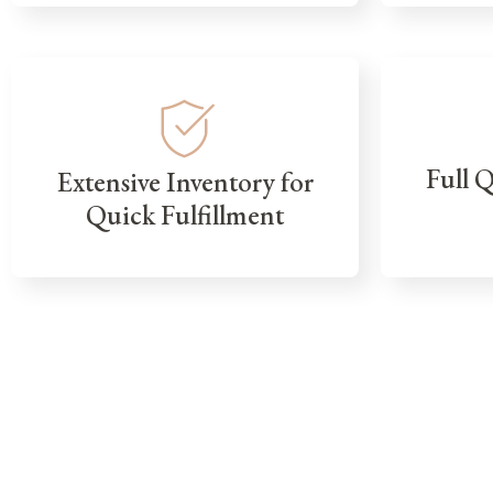
Full 
Extensive Inventory for
Quick Fulfillment