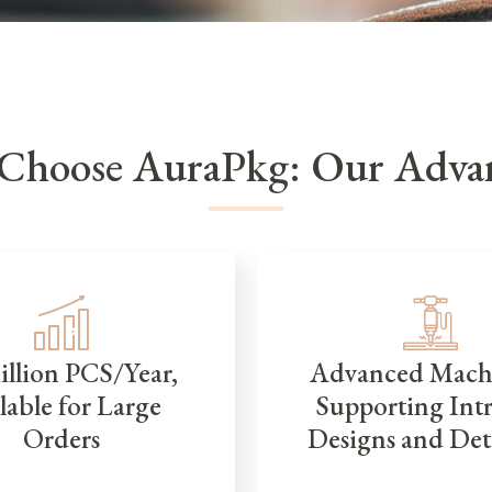
Choose AuraPkg: Our Advan
illion PCS/Year,
Advanced Mach
lable for Large
Supporting Intr
Orders
Designs and Det