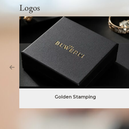
Logos
Golden Stamping