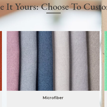
 It Yours: Choose To Cust
Microfiber