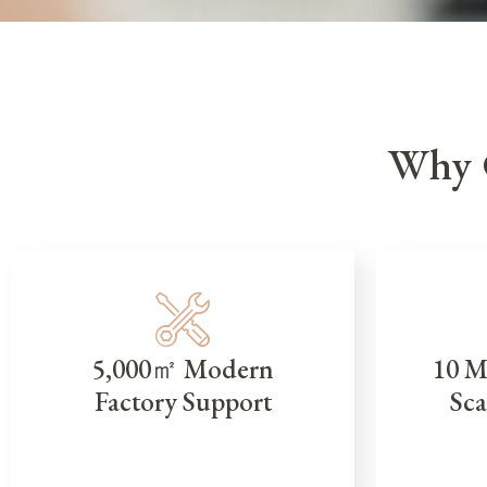
Why 
5,000㎡ Modern
10 M
Factory Support
Sca