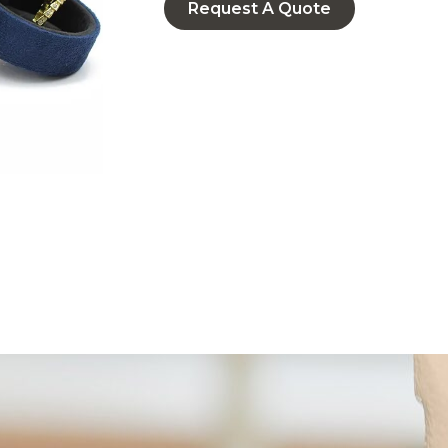
Request A Quote