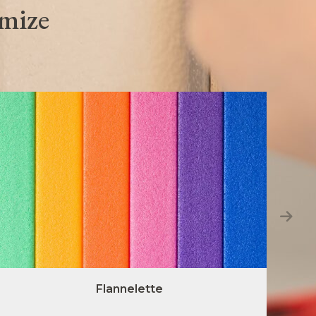
omize
Flannelette