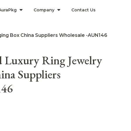
AuraPkg
Company​
Contact Us
ging Box China Suppliers Wholesale -AUN146
 Luxury Ring Jewelry
ina Suppliers
146