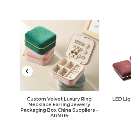
Custom Velvet Luxury Ring
LED Lig
rs
Necklace Earring Jewelry
Packaging Box China Suppliers -
AUN116