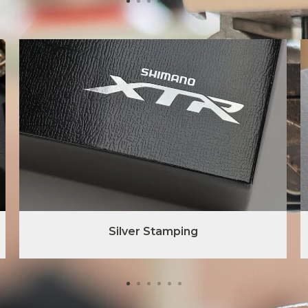
Silver Stamping