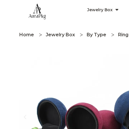
Jewelry Box
Home
Jewelry Box
By Type
Ring