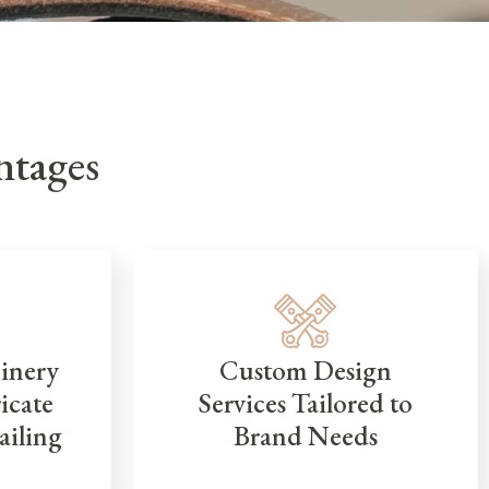
tages
inery
Custom Design
icate
Services Tailored to
ailing
Brand Needs