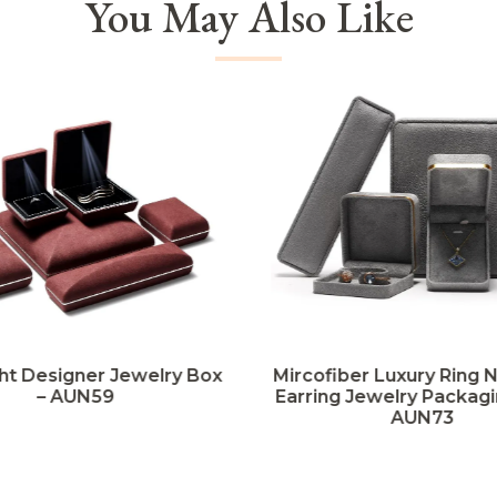
You May Also Like
ht Designer Jewelry Box
Mircofiber Luxury Ring 
– AUN59
Earring Jewelry Packagi
AUN73