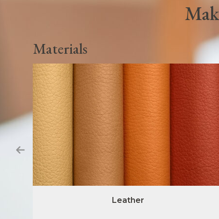
Make
Materials
Leather