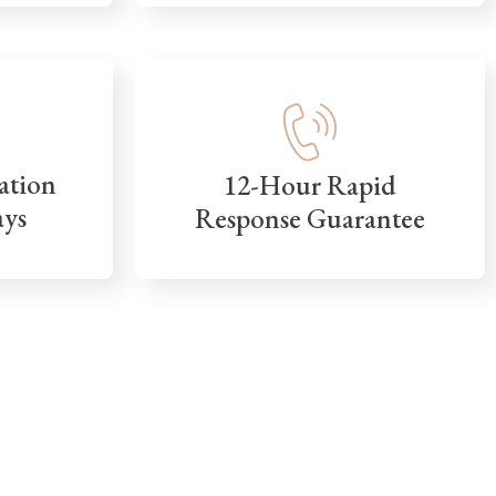
ation
12-Hour Rapid
ays
Response Guarantee