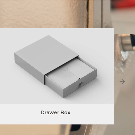
Drawer Box