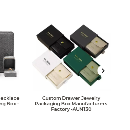
Necklace
Custom Drawer Jewelry
ng Box -
Packaging Box Manufacturers
Factory -AUN130
Pa