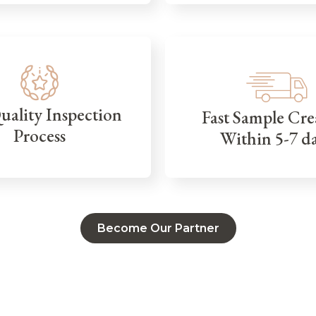
Quality Inspection
Fast Sample Cre
Process
Within 5-7 d
Become Our Partner