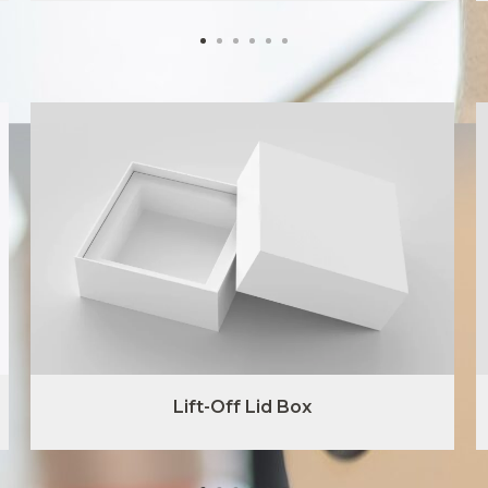
Lift-Off Lid Box