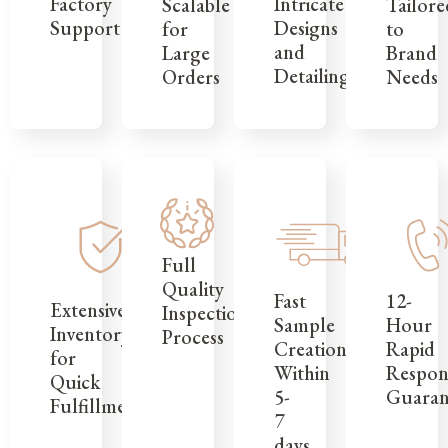
Factory
Intricate
Tailore
Scalable
Support
Designs
to
for
and
Brand
Large
Detailing
Needs
Orders
Full
Quality
12-
Fast
Extensive
Inspection
Hour
Sample
Inventory
Process
Rapid
Creation
for
Respon
Within
Quick
Guaran
5-
Fulfillment
7
days