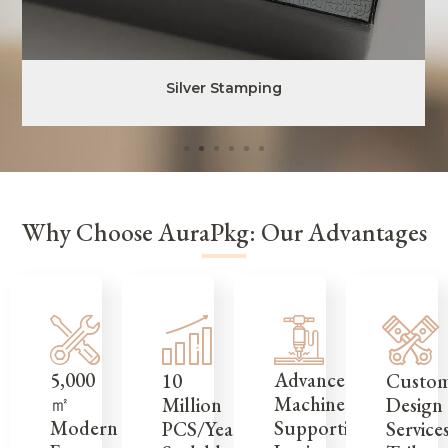
Silver Stamping
Why Choose AuraPkg: Our Advantages
5,000
Advanced
Custo
10
㎡
Machinery
Design
Million
Modern
Supporting
Service
PCS/Year,