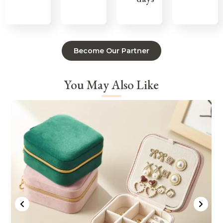
Become Our Partner
You May Also Like