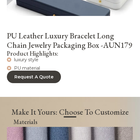
PU Leather Luxury Bracelet Long
Chain Jewelry Packaging Box -AUN179
Product Highlights:
luxury style
PU material
Request A Quote
Make It Yours: Choose To Customize
Materials