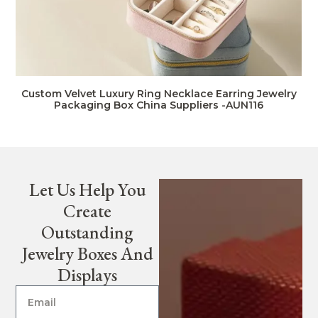
Custom Velvet Luxury Ring Necklace Earring Jewelry
Packaging Box China Suppliers -AUN116
Let Us Help You
Create
Outstanding
Jewelry Boxes And
Displays