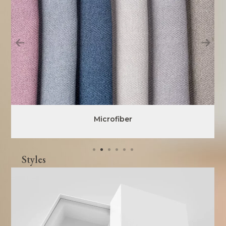
Microfiber
Styles