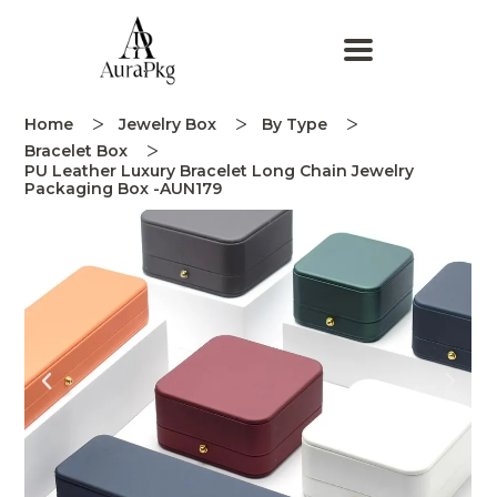
Home
Jewelry Box
By Type
Bracelet Box
PU Leather Luxury Bracelet Long Chain Jewelry
Packaging Box -AUN179