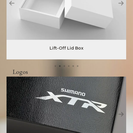
Lift-Off Lid Box
Logos