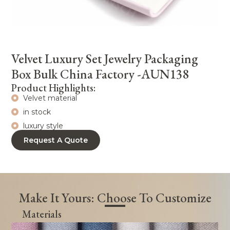
Velvet Luxury Set Jewelry Packaging
Box Bulk China Factory -AUN138
Product Highlights:
Velvet material
in stock
luxury style
Request A Quote
Make It Yours: Choose To Customize
Materials