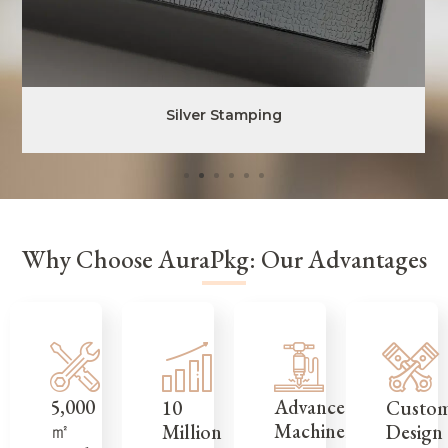
Silver Stamping
Why Choose AuraPkg: Our Advantages
5,000
Advanced
Custo
10
㎡
Machinery
Design
Million