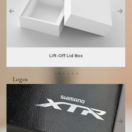
Lift-Off Lid Box
Logos