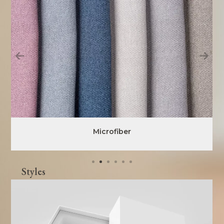
Microfiber
Styles