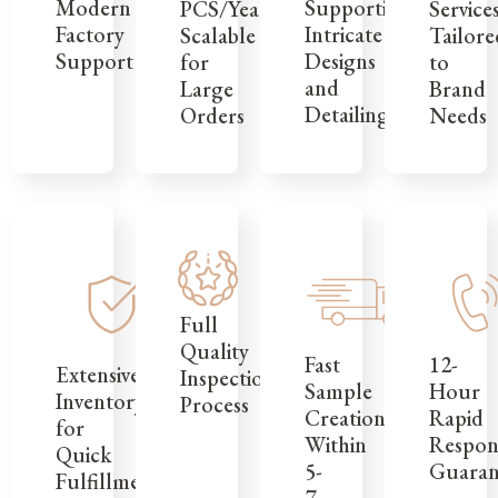
Modern
Supporting
Service
PCS/Year,
Factory
Intricate
Tailore
Scalable
Support
Designs
to
for
and
Brand
Large
Detailing
Needs
Orders
Full
Quality
12-
Fast
Extensive
Inspection
Hour
Sample
Inventory
Process
Rapid
Creation
for
Respon
Within
Quick
Guaran
5-
Fulfillment