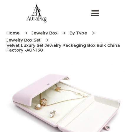
Home
Jewelry Box
By Type
Jewelry Box Set
Velvet Luxury Set Jewelry Packaging Box Bulk China
Factory -AUN138