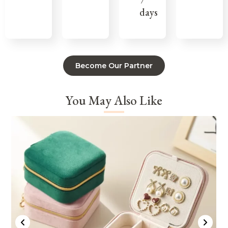
7
days
Become Our Partner
You May Also Like