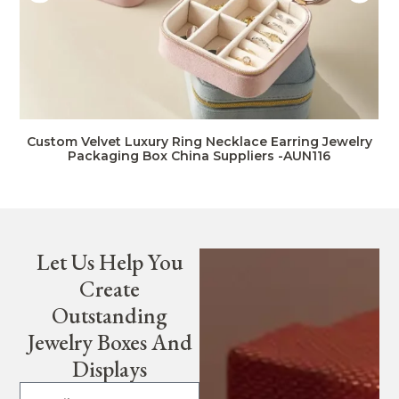
Custom Velvet Luxury Ring Necklace Earring Jewelry
Packaging Box China Suppliers -AUN116
Let Us Help You
Create
Outstanding
Jewelry Boxes And
Displays