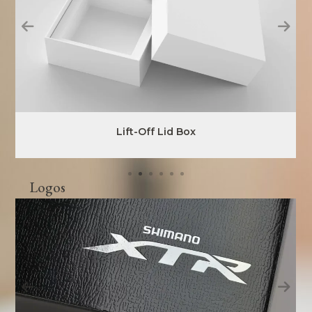
Lift-Off Lid Box
Logos