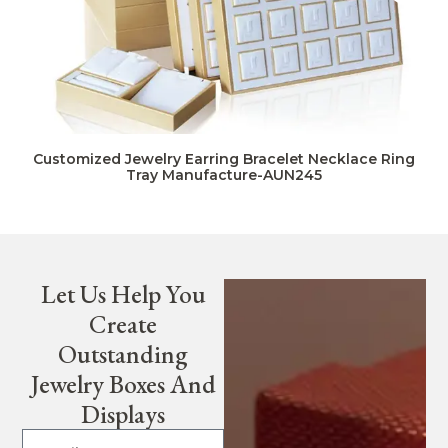
Customized Jewelry Earring Bracelet Necklace Ring
Tray Manufacture-AUN245
Let Us Help You
Create
Outstanding
Jewelry Boxes And
Displays