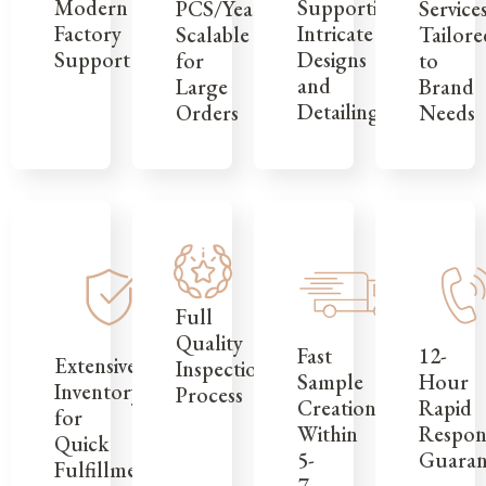
Modern
Supporting
Service
PCS/Year,
Factory
Intricate
Tailore
Scalable
Support
Designs
to
for
and
Brand
Large
Detailing
Needs
Orders
Full
Quality
12-
Fast
Extensive
Inspection
Hour
Sample
Inventory
Process
Rapid
Creation
for
Respon
Within
Quick
Guaran
5-
Fulfillment