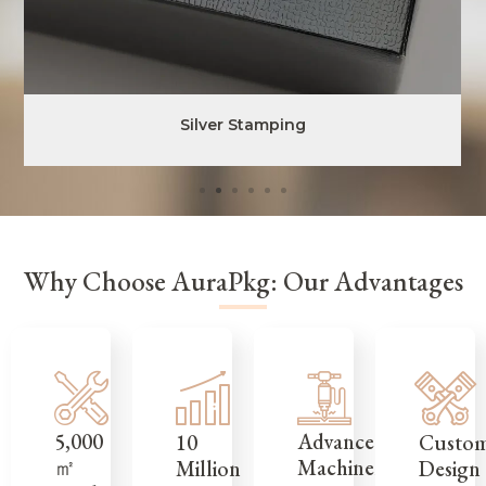
Silver Stamping
Why Choose AuraPkg: Our Advantages
5,000
Advanced
Custo
10
㎡
Machinery
Design
Million