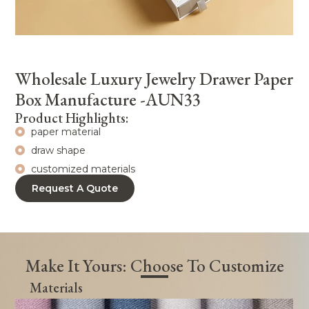
Wholesale Luxury Jewelry Drawer Paper
Box Manufacture -AUN33
Product Highlights:
paper material
draw shape
customized materials
Request A Quote
Make It Yours: Choose To Customize
Materials