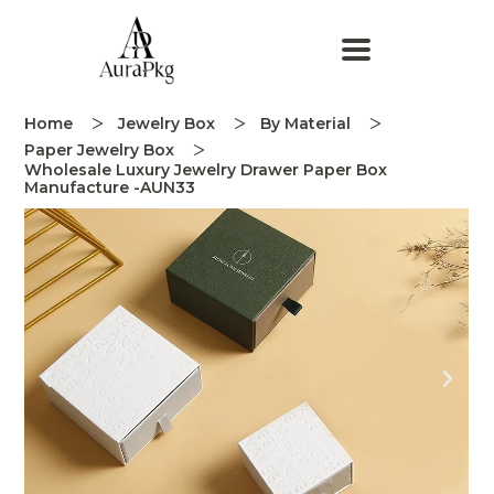
Home
Jewelry Box
By Material
Paper Jewelry Box
Wholesale Luxury Jewelry Drawer Paper Box
Manufacture -AUN33