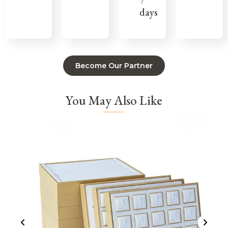
7
days
Become Our Partner
You May Also Like