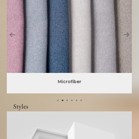
Microfiber
Styles