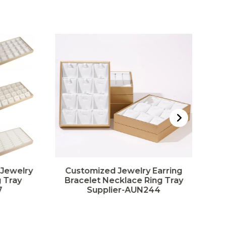
 Jewelry
Customized Jewelry Earring
 Tray
Bracelet Necklace Ring Tray
7
Supplier-AUN244