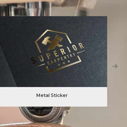
Metal Sticker