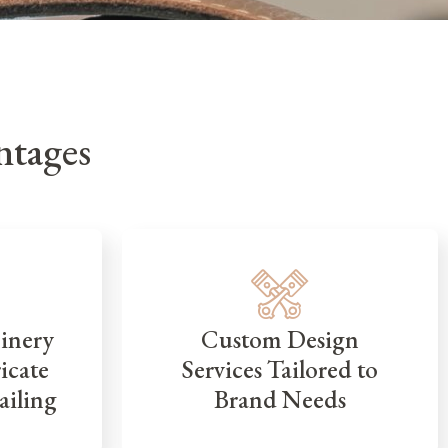
tages
inery
Custom Design
icate
Services Tailored to
ailing
Brand Needs