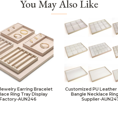
You May Also Like
Jewelry Earring Bracelet
Customized PU Leather
ace Ring Tray Display
Bangle Necklace Ring
Factory-AUN246
Supplier-AUN24