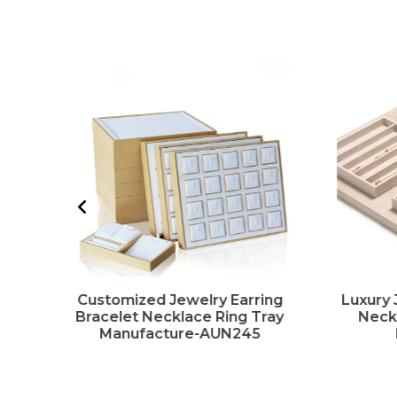
g
Customized Jewelry Earring
Luxury 
y
Bracelet Necklace Ring Tray
Neckl
Manufacture-AUN245