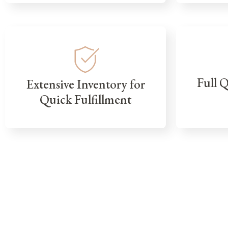
Full 
Extensive Inventory for
Quick Fulfillment