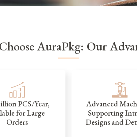
Choose AuraPkg: Our Advan
illion PCS/Year,
Advanced Mach
lable for Large
Supporting Intr
Orders
Designs and Det