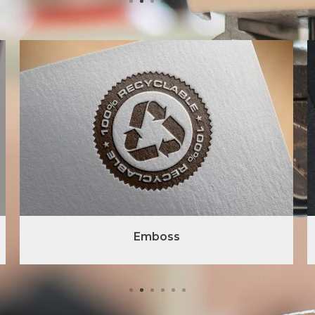
Emboss