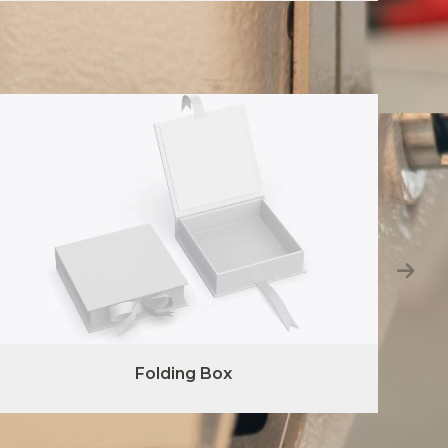
Folding Box