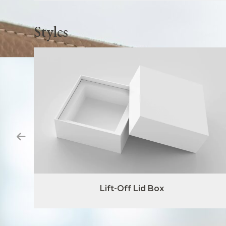
Styles
Lift-Off Lid Box