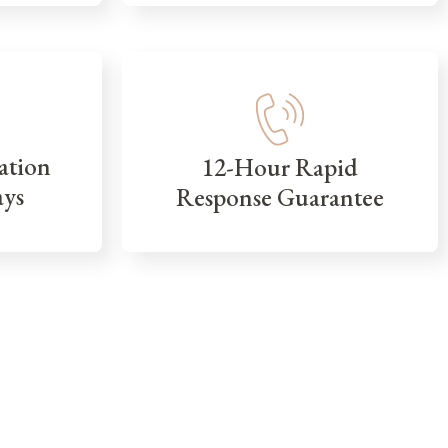
ation
12-Hour Rapid
ays
Response Guarantee