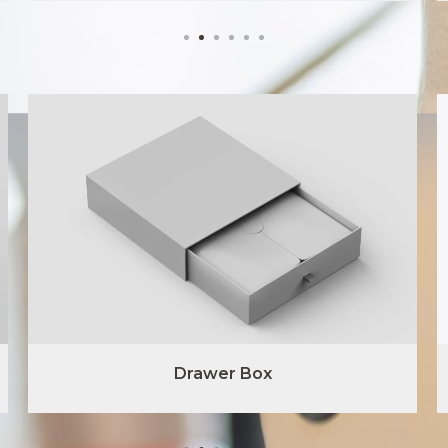
Drawer Box