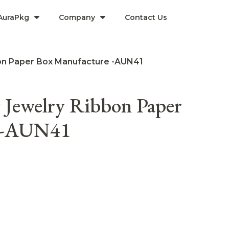
AuraPkg
Company​
Contact Us
on Paper Box Manufacture -AUN41
 Jewelry Ribbon Paper
e -AUN41