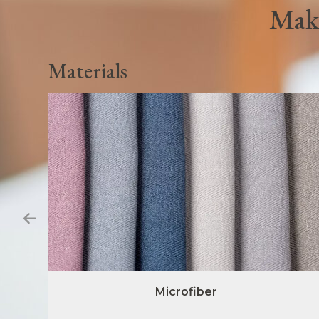
Make
Materials
Microfiber