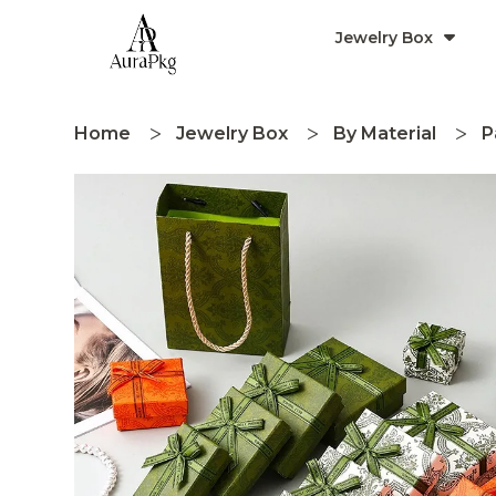
Jewelry Box
Home
Jewelry Box
By Material
P