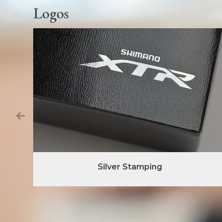
Logos
Silver Stamping