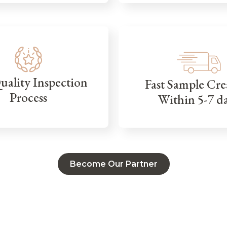
Quality Inspection
Fast Sample Cre
Process
Within 5-7 d
Become Our Partner