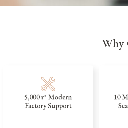
Why 
5,000㎡ Modern
10 M
Factory Support
Sca