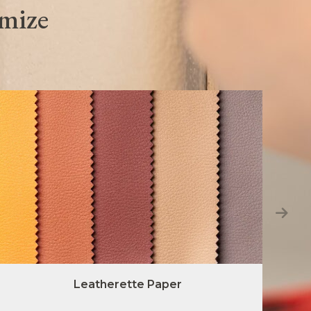
omize
Leatherette Paper