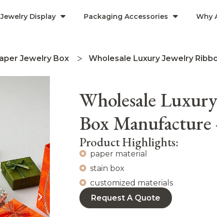
Jewelry Display
Packaging Accessories
Why 
aper Jewelry Box
Wholesale Luxury Jewelry Ribb
Wholesale Luxury
Box Manufactur
Product Highlights:
paper material
stain box
customized materials
Request A Quote