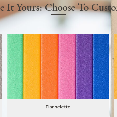
 It Yours: Choose To Cust
Flannelette